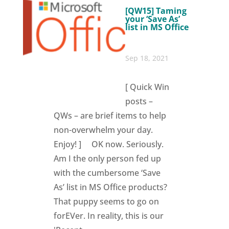
[QW15] Taming
your ‘Save As’
list in MS Office
Sep 18, 2021
[ Quick Win
posts –
QWs – are brief items to help
non-overwhelm your day.
Enjoy! ] OK now. Seriously.
Am I the only person fed up
with the cumbersome ‘Save
As’ list in MS Office products?
That puppy seems to go on
forEVer. In reality, this is our