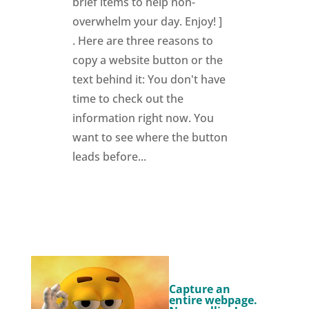
brief items to help non-
overwhelm your day. Enjoy! ]
. Here are three reasons to
copy a website button or the
text behind it: You don't have
time to check out the
information right now. You
want to see where the button
leads before...
Capture an
entire webpage.