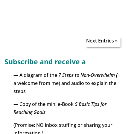
Next Entries »
Subscribe and receive a
— A diagram of the
7 Steps to Non-Overwhelm (+
a welcome from me) and audio to explain the
steps
— Copy of the mini e-Book
5 Basic Tips for
Reaching Goals
(Promise: NO inbox stuffing or sharing your
information.)