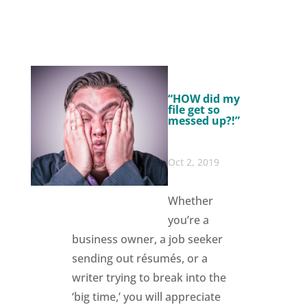
“HOW did my
file get so
messed up?!”
Oct 2, 2019
Whether
you’re a
business owner, a job seeker
sending out résumés, or a
writer trying to break into the
‘big time,’ you will appreciate