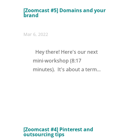
[Zoomcast #5] Domains and your
brand
Mar 6, 2022
Hey there! Here's our next
mini-workshop (8:17
minutes). It's about a term...
[Zoomcast #4] Pinterest and
outsourcing tips