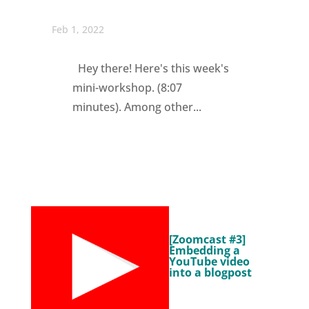
Feb 1, 2022
Hey there! Here's this week's
mini-workshop. (8:07
minutes). Among other...
[Zoomcast #3]
Embedding a
YouTube video
into a blogpost