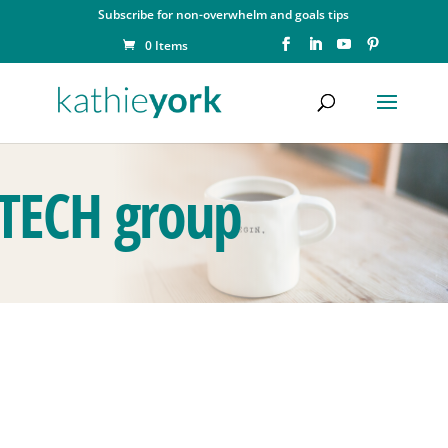
Subscribe for non-overwhelm and goals tips
0 Items
TECH group