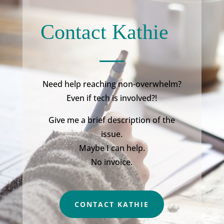
Contact Kathie
Need help reaching non-overwhelm?
Even if tech is involved?!
Give me a brief description of the
issue.
Maybe I can help.
No invoice.
CONTACT KATHIE