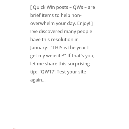
[ Quick Win posts – QWs – are
brief items to help non-
overwhelm your day. Enjoy! ]
I've discovered many people
have this resolution in
January: "THIS is the year I
get my website!" If that's you,
let me share this surprising
tip: [QW17] Test your site
again...