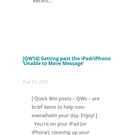
'Recent...
[QW14] Getting past the iPad/iPhone
‘Unable to Move Message’
Aug 21, 2021
[ Quick Win posts – QWs – are
brief items to help non-
overwhelm your day. Enjoy! ]
You're on your iPad (or
iPhone), cleaning up your