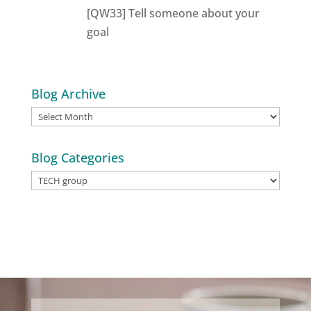
[QW33] Tell someone about your
goal
Blog Archive
Blog
Archive
Blog Categories
Blog
Categories