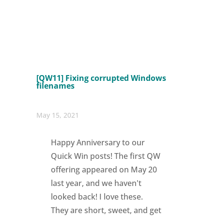
[QW11] Fixing corrupted Windows
filenames
May 15, 2021
Happy Anniversary to our
Quick Win posts! The first QW
offering appeared on May 20
last year, and we haven't
looked back! I love these.
They are short, sweet, and get