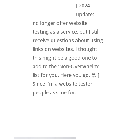
[ 2024
update: I
no longer offer website
testing as a service, but I still
receive questions about using
links on websites. I thought
this might be a good one to
add to the 'Non-Overwhelm'
list for you. Here you go. 😎 ]
Since I'm a website tester,
people ask me for...