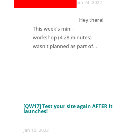
Jan 24, 2022
Hey there!
This week's mini-
workshop (4:28 minutes)
wasn't planned as part of...
[QW17] Test your site again AFTER it
launches!
Jan 10, 2022