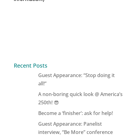
Recent Posts
Guest Appearance: “Stop doing it
all!”
A non-boring quick look @ America’s
250th! 😎
Become a ‘finisher’: ask for help!
Guest Appearance: Panelist
interview, “Be More” conference