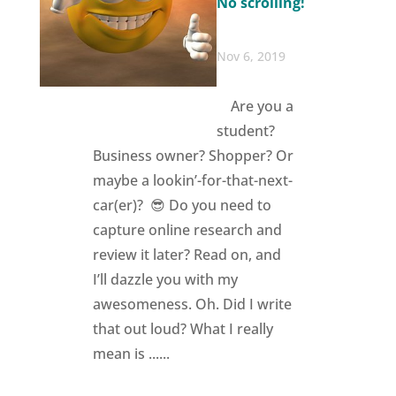
No scrolling!
Nov 6, 2019
Are you a
student?
Business owner? Shopper? Or
maybe a lookin’-for-that-next-
car(er)? 😎 Do you need to
capture online research and
review it later? Read on, and
I’ll dazzle you with my
awesomeness. Oh. Did I write
that out loud? What I really
mean is ......