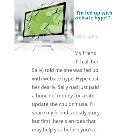
“I’m fed up with
website hype!”
Sep 5, 2018
My friend
(I’ll call her
Sally) told me she was fed up
with website hype. Hype cost
her dearly. Sally had just paid
a bunch o' money for a site
update she couldn't use. I'll
share my friend's costly story,
but first: here's an idea that
may help you before you're...