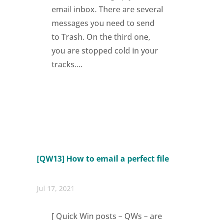
email inbox. There are several
messages you need to send
to Trash. On the third one,
you are stopped cold in your
tracks....
[QW13] How to email a perfect file
Jul 17, 2021
[ Quick Win posts – QWs – are