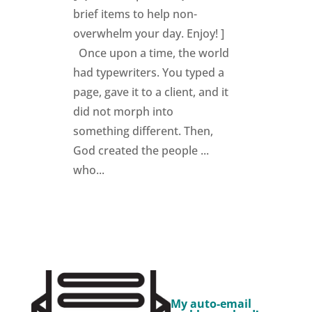
brief items to help non-
overwhelm your day. Enjoy! ]
Once upon a time, the world
had typewriters. You typed a
page, gave it to a client, and it
did not morph into
something different. Then,
God created the people ...
who...
My auto-email