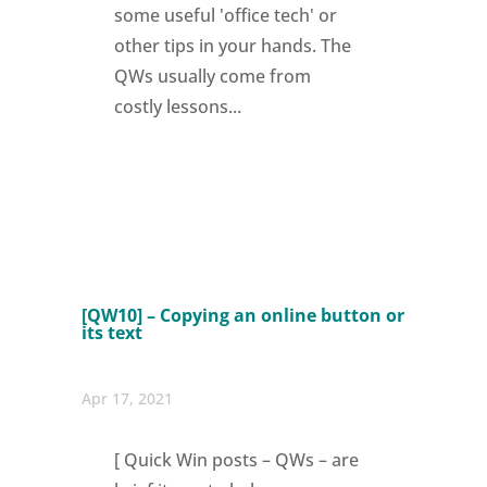
some useful 'office tech' or
other tips in your hands. The
QWs usually come from
costly lessons...
[QW10] – Copying an online button or
its text
Apr 17, 2021
[ Quick Win posts – QWs – are