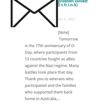
problem solved!
(I t.h.i.n.k)
Jun 5, 2021
[Note]
Tomorrow
is the 77th anniversary of D-
Day, where participants from
12 countries fought as allies
against the Nazi regime. Many
battles took place that day.
Thank you to veterans who
participated and the families
who supported them back
home in Australia,...