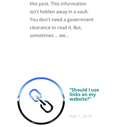
this post. This information
isn't hidden away in a vault.
You don't need a government
clearance to read it. But,
sometimes ... we...
“Should I use
links on my
website?”
Nov 7, 2018