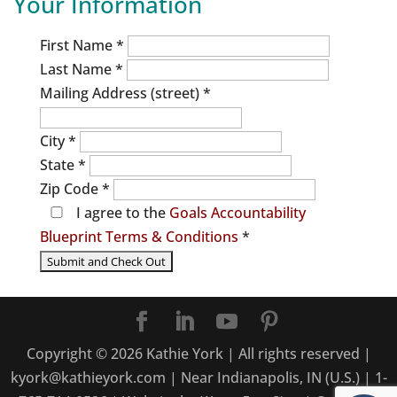
Your Information
First Name
*
Last Name
*
Mailing Address (street)
*
City
*
State
*
Zip Code
*
I agree to the
Goals Accountability
Blueprint Terms & Conditions
*
Copyright ©
2026
Kathie York | All rights reserved |
kyork@kathieyork.com | Near Indianapolis, IN (U.S.) | 1-