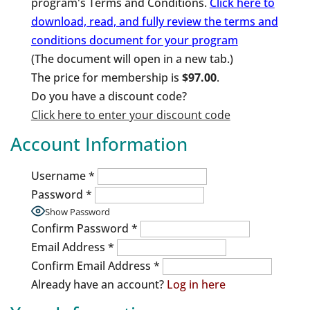
program's Terms and Conditions.
Click here to
download, read, and fully review the terms and
conditions document for your program
(The document will open in a new tab.)
The price for membership is
$97.00
.
Do you have a discount code?
Click here to enter your discount code
Account Information
Username
*
Password
*
Show Password
Confirm Password
*
Email Address
*
Confirm Email Address
*
Already have an account?
Log in here