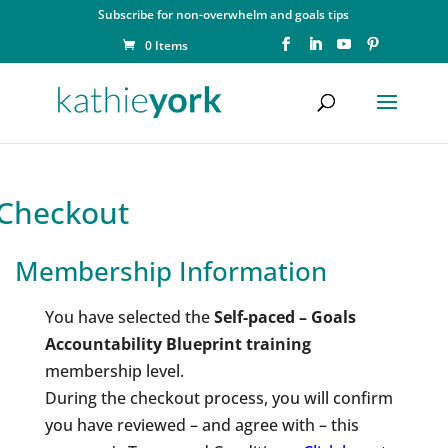
Subscribe for non-overwhelm and goals tips
0 Items
Checkout
Membership Information
You have selected the
Self-paced – Goals
Accountability Blueprint training
membership level.
During the checkout process, you will confirm
you have reviewed – and agree with – this