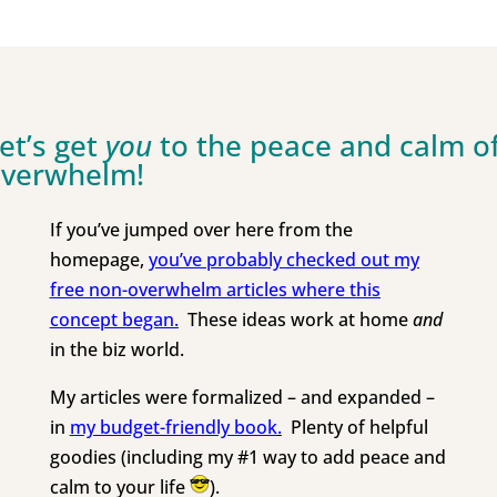
et’s get
you
to the peace and calm o
verwhelm!
If you’ve jumped over here from the
homepage,
you’ve probably checked out my
free non-overwhelm
articles where this
concept began.
These ideas work at home
and
in the biz world.
My articles were formalized – and expanded –
in
my budget-friendly book
.
Plenty of helpful
goodies (including my #1 way to add peace and
calm to your life
).