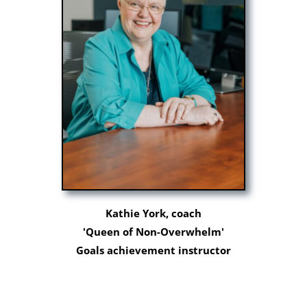
Kathie York, coach
'Queen of Non-Overwhelm'
Goals achievement instructor