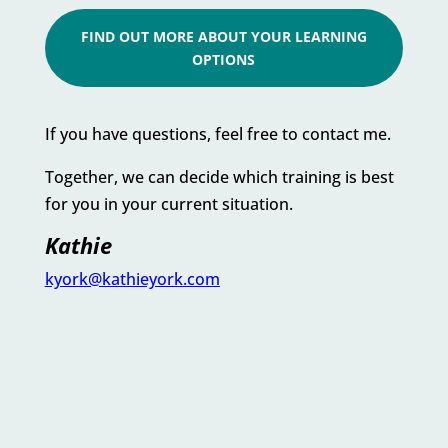
FIND OUT MORE ABOUT YOUR LEARNING
OPTIONS
If you have questions, feel free to contact me.
Together, we can decide which training is best
for you in your current situation.
Kathie
kyork@kathieyork.com