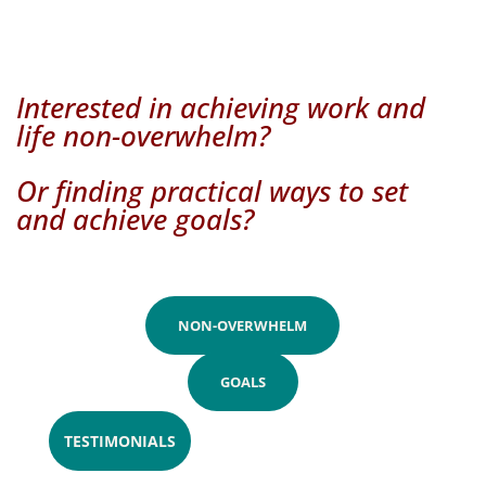
Interested in achieving work and
life non-overwhelm?
Or finding practical ways to set
and achieve goals?
NON-OVERWHELM
GOALS
TESTIMONIALS