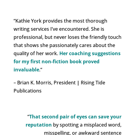
“Kathie York
provides the most thorough
writing services I’ve encountered.
She is
professional, but never loses the friendly touch
that shows she passionately cares about the
quality of her work.
Her coaching suggestions
for my first non-fiction book proved
invaluable
.
“
– Brian K. Morris, President
|
Rising Tide
Publications
“
That second pair of eyes can save your
reputation
by spotting a misplaced word,
misspelling, or awkward sentence