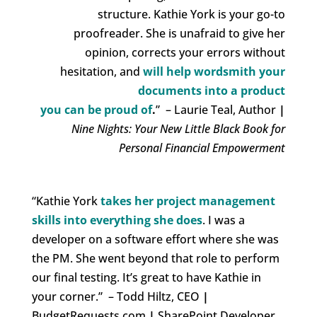
structure. Kathie York is your
go-to
proofreader
. She is unafraid to give her
opinion, corrects your errors without
hesitation, and
will help
wordsmith your
documents into a product
you can be proud of
.
”
– Laurie Teal, Author
|
Nine Nights: Your New Little Black Book for
Personal Financial Empowerment
“Kathie York
takes her project management
skills into everything she does
.
I was a
developer on a software effort where she was
the PM. She went beyond that role to perform
our final testing.
It’s great to have Kathie in
your corner.” – Todd Hiltz, CEO
|
BudgetRequests.com
|
SharePoint Developer