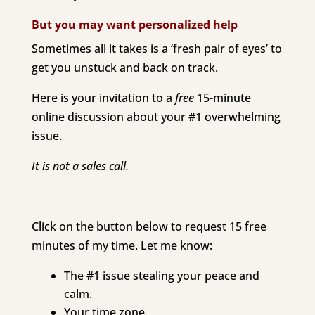
But you may want personalized help
Sometimes all it takes is a ‘fresh pair of eyes’ to
get you unstuck and back on track.
Here is your invitation to a
free
1
5-minute
online discussion about your #1 overwhelming
issue.
It is not a sales call.
Click on the button below to request 15 free
minutes of my time. Let me know:
The #1 issue stealing your peace and
calm.
Your time zone.