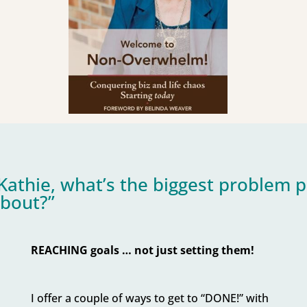
Kathie, what’s the biggest problem 
bout?”
REACHING goals … not just setting them!
I offer a couple of ways to get to “DONE!” with