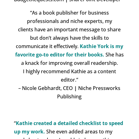
“As a book publisher for business
professionals and niche experts
, my
clients have an important message to share
but don’t always have the skills to
communicate it effectively.
Kathie York is my
favorite go-to editor for their books.
She has
a
knack for improving overall readership
.
I highly recommend Kathie as a content
editor.”
– Nicole Gebhardt, CEO
|
Niche Pressworks
Publishing
“
Kathie created a detailed checklist to speed
up my work.
She even added areas to my