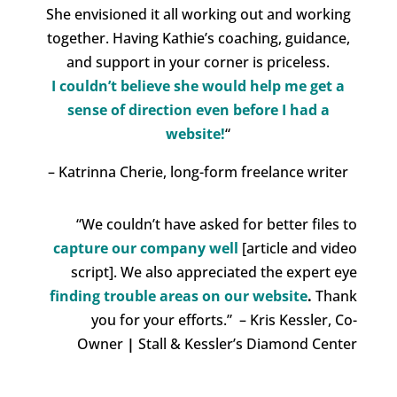
She envisioned it all working out and working
together. Having Kathie’s coaching, guidance,
and support in your corner is priceless.
I couldn’t believe she would
help me get a
sense of direction even before I had a
website!
“
– Katrinna Cherie, long-form freelance writer
“We couldn’t have asked for better files to
capture our company well
[article and video
script]. We also appreciated the
expert eye
finding trouble areas on our website
.
Thank
you for your efforts.” – Kris Kessler, Co-
Owner
|
Stall & Kessler’s Diamond Center