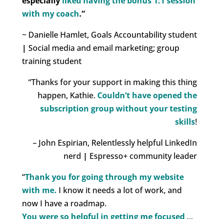
especially
liked having the bonus 1:1 session
with my coach
.”
~ Danielle Hamlet, Goals Accountability student
|
Social media and email marketing; group
training student
“
Thanks for your support in making this thing
happen, Kathie.
Couldn’t have opened the
subscription group without your testing
skills
!
– John Espirian, Relentlessly helpful LinkedIn
nerd
|
Espresso+ community leader
“
Thank you for going through my website
with me.
I know it needs a lot of work, and
now I have a roadmap.
You were so helpful in getting me focused
…