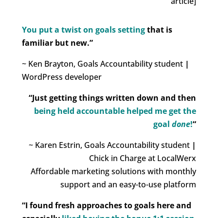
article]
You put a twist on goals setting
that is
familiar but new.”
~ Ken Brayton, Goals Accountability student
|
WordPress developer
“Just getting things written down and then
being held accountable helped me get the
goal
done
!
“
~ Karen Estrin, Goals Accountability student
|
Chick in Charge at LocalWerx
Affordable marketing solutions with monthly
support and an easy-to-use platform
“I found fresh approaches to goals here and