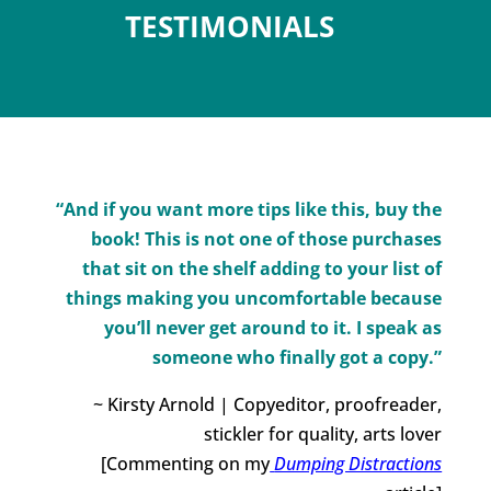
TESTIMONIALS
“And if you want more tips like this, buy the
book! This is not one of those purchases
that sit on the shelf adding to your list of
things making you uncomfortable because
you’ll never get around to it. I speak as
someone who finally got a copy.”
~ Kirsty Arnold | Copyeditor, proofreader,
stickler for quality, arts lover
[Commenting on my
Dumping Distractions