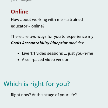
Online
How about working with me – a trained
educator – online?
There are two ways for you to experience my
Goals Accountability Blueprint
modules
:
Live 1:1 video sessions … just you-n-me
A self-paced video version
Which is right for you?
Right now? At this stage of your life?