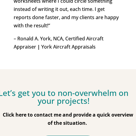
worksheets where I could circle something
instead of writing it out, each time.
I get
reports done faster, and my clients are happy
with the result!
“
– Ronald A. York, NCA, Certified Aircraft
Appraiser
|
York Aircraft Appraisals
Let’s get you to non-overwhelm on
your projects!
Click here to contact me and provide a quick overview
of the situation.