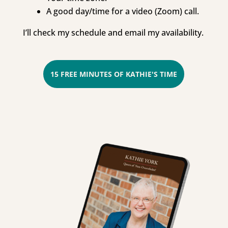
A good day/time for a video (Zoom) call.
I’ll check my schedule and email my availability.
15 FREE MINUTES OF KATHIE'S TIME