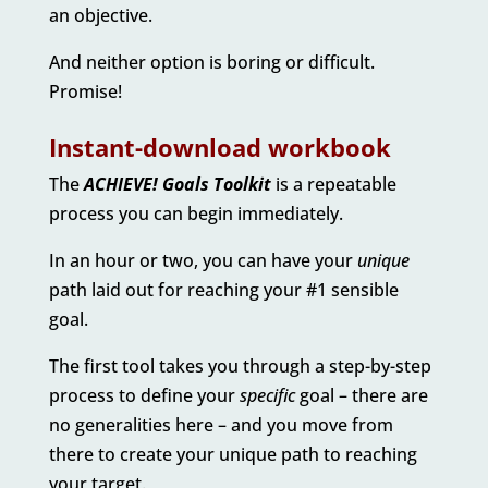
an objective.
And neither option is boring or difficult.
Promise!
Instant-download workbook
The
ACHIEVE! Goals Toolkit
is a repeatable
process you can begin immediately.
In an hour or two, you can have your
unique
path laid out for reaching your #1 sensible
goal.
The first tool takes you through a step-by-step
process to define your
specific
goal – there are
no generalities here – and you move from
there to create your unique path to reaching
your target.