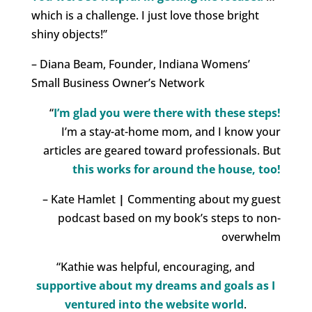
which is a challenge. I just love those bright
shiny objects!”
– Diana Beam, Founder, Indiana Womens’
Small Business Owner’s Network
“
I’m glad you were there with these steps!
I’m a stay-at-home mom, and I know your
articles are geared toward professionals. But
this works for around the house, too!
– Kate Hamlet
|
Commenting about my guest
podcast based on my book’s steps to non-
overwhelm
“Kathie was helpful, encouraging, and
supportive about my dreams and goals as I
ventured into the website world
.