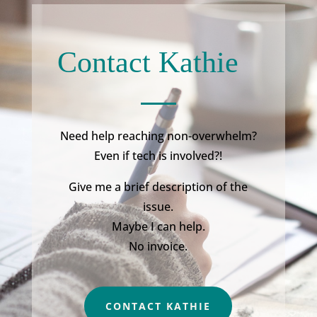
Contact Kathie
Need help reaching non-overwhelm?
Even if tech is involved?!
Give me a brief description of the
issue.
Maybe I can help.
No invoice.
CONTACT KATHIE