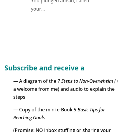
You plunged ahead, called
your...
Subscribe and receive a
— A diagram of the
7 Steps to Non-Overwhelm (+
a welcome from me) and audio to explain the
steps
— Copy of the mini e-Book
5 Basic Tips for
Reaching Goals
(Promise: NO inbox stuffing or sharing your