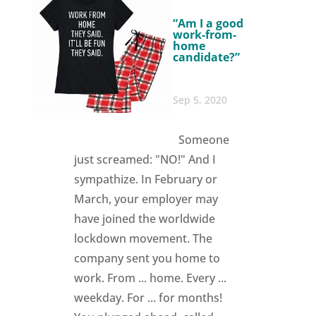
“Am I a good
work-from-
home
candidate?”
Sep 5, 2020
Someone
just screamed: "NO!" And I
sympathize. In February or
March, your employer may
have joined the worldwide
lockdown movement. The
company sent you home to
work. From ... home. Every ...
weekday. For ... for months!