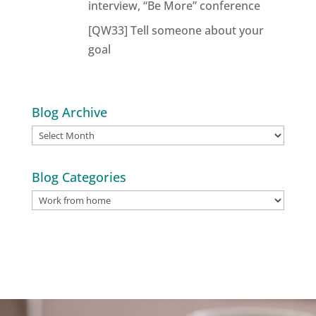
interview, “Be More” conference
[QW33] Tell someone about your
goal
Blog Archive
Blog
Archive
Blog Categories
Blog
Categories