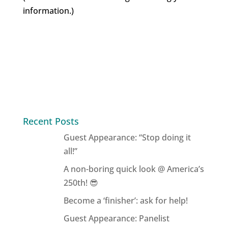
information.)
Recent Posts
Guest Appearance: “Stop doing it
all!”
A non-boring quick look @ America’s
250th! 😎
Become a ‘finisher’: ask for help!
Guest Appearance: Panelist