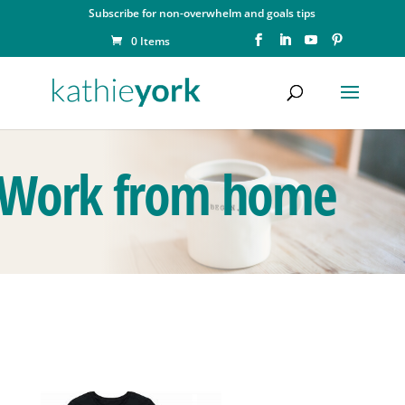
Subscribe for non-overwhelm and goals tips
0 Items
Work from home