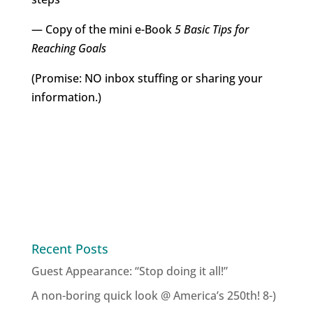
— Copy of the mini e-Book
5 Basic Tips for
Reaching Goals
(Promise: NO inbox stuffing or sharing your
information.)
Recent Posts
Guest Appearance: “Stop doing it all!”
A non-boring quick look @ America’s 250th! 8-)