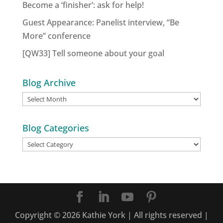
Become a ‘finisher’: ask for help!
Guest Appearance: Panelist interview, “Be
More” conference
[QW33] Tell someone about your goal
Blog Archive
Blog
Archive
Blog Categories
Blog
Categories
Copyright ©
2026
Kathie York | All rights reserved |