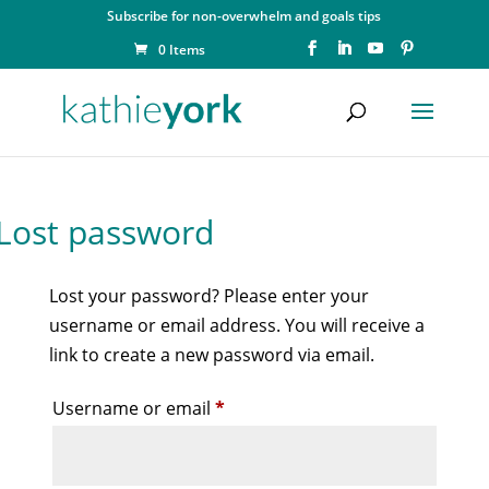
Subscribe for non-overwhelm and goals tips
0 Items
Lost password
Lost your password? Please enter your
username or email address. You will receive a
link to create a new password via email.
Required
Username or email
*