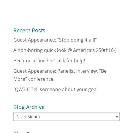
Recent Posts
Guest Appearance: “Stop doing it all!”
A non-boring quick look @ America’s 250th! 8-)
Become a ‘finisher’: ask for help!
Guest Appearance: Panelist interview, “Be
More” conference
[QW33] Tell someone about your goal
Blog Archive
Blog
Archive