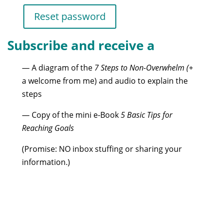
Reset password
Subscribe and receive a
— A diagram of the
7 Steps to Non-Overwhelm (+
a welcome from me) and audio to explain the
steps
— Copy of the mini e-Book
5 Basic Tips for
Reaching Goals
(Promise: NO inbox stuffing or sharing your
information.)