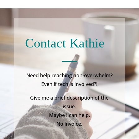
Contact Kathie
Need help reaching non-overwhelm?
Even if tech is involved?!
Give me a brief description of the
issue.
Maybe I can help.
No invoice.