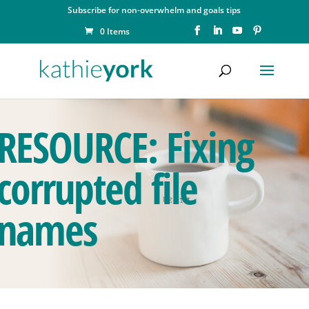
Subscribe for non-overwhelm and goals tips
0 Items
RESOURCE: Fixing
corrupted file
names