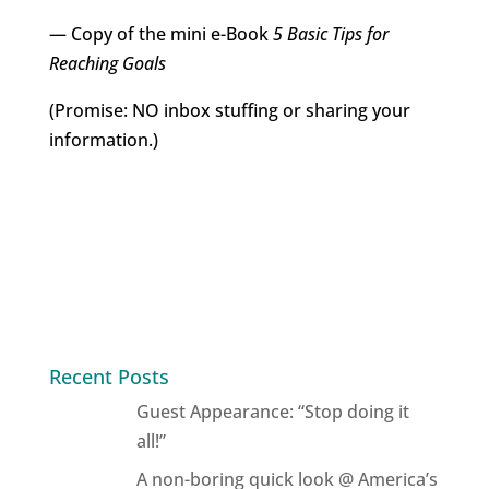
— Copy of the mini e-Book
5 Basic Tips for
Reaching Goals
(Promise: NO inbox stuffing or sharing your
information.)
Recent Posts
Guest Appearance: “Stop doing it
all!”
A non-boring quick look @ America’s