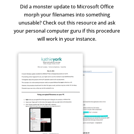
Did a monster update to Microsoft Office
morph your filenames into something
unusable? Check out this resource and ask
your personal computer guru if this procedure
will work in your instance.