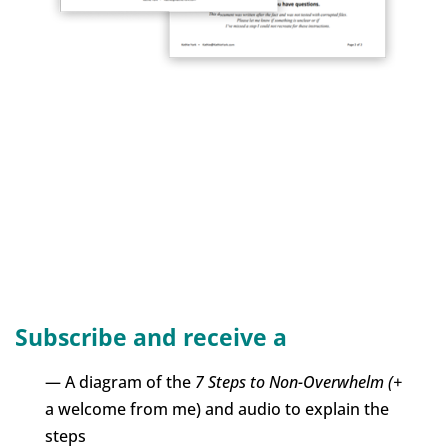
Subscribe and receive a
— A diagram of the
7 Steps to Non-Overwhelm (+
a welcome from me) and audio to explain the
steps