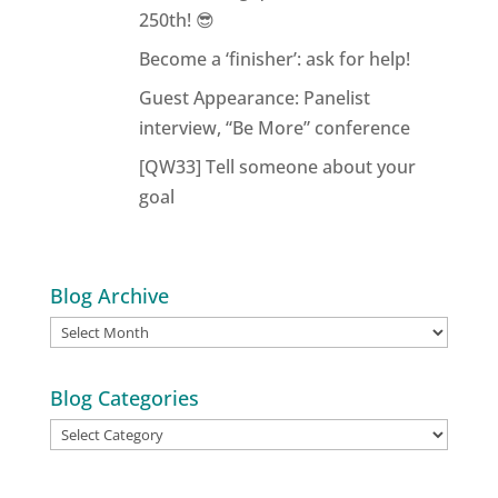
250th! 😎
Become a ‘finisher’: ask for help!
Guest Appearance: Panelist
interview, “Be More” conference
[QW33] Tell someone about your
goal
Blog Archive
Blog
Archive
Blog Categories
Blog
Categories