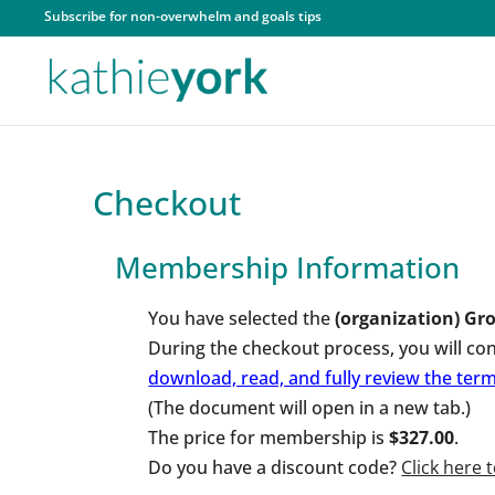
Subscribe for non-overwhelm and goals tips
Checkout
Membership Information
You have selected the
(organization) Gro
During the checkout process, you will co
download, read, and fully review the te
(The document will open in a new tab.)
The price for membership is
$327.00
.
Do you have a discount code?
Click here 