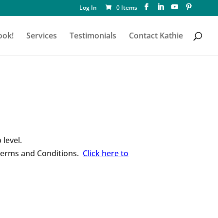
Log In
0 Items
ook!
Services
Testimonials
Contact Kathie
level.
 Terms and Conditions.
Click here to