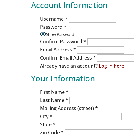
Account Information
Username
*
Password
*
Show Password
Confirm Password
*
Email Address
*
Confirm Email Address
*
Already have an account?
Log in here
Your Information
First Name
*
Last Name
*
Mailing Address (street)
*
City
*
State
*
Zip Code
*