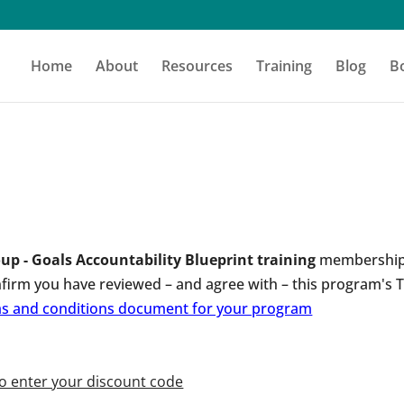
Home
About
Resources
Training
Blog
B
up - Goals Accountability Blueprint training
membership 
nfirm you have reviewed – and agree with – this program's
rms and conditions document for your program
to enter your discount code