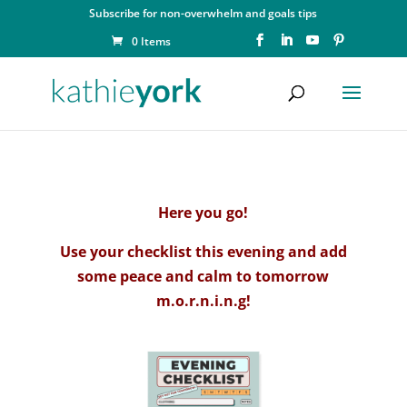
Subscribe for non-overwhelm and goals tips
0 Items
Here you go!
Use your checklist this evening and add
some peace and calm to tomorrow
m.o.r.n.i.n.g!