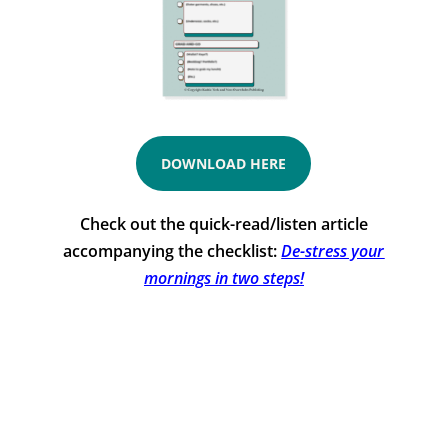
DOWNLOAD HERE
Check out the quick-read/listen article
accompanying the checklist:
De-stress your
mornings in two steps!