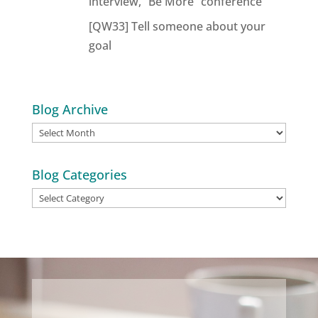
interview, “Be More” conference
[QW33] Tell someone about your
goal
Blog Archive
Blog
Archive
Blog Categories
Blog
Categories