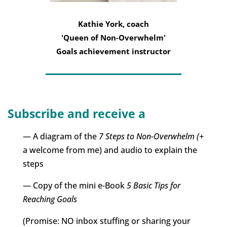
Kathie York, coach
'Queen of Non-Overwhelm'
Goals achievement instructor
Subscribe and receive a
— A diagram of the
7 Steps to Non-Overwhelm (+
a welcome from me) and audio to explain the
steps
— Copy of the mini e-Book
5 Basic Tips for
Reaching Goals
(Promise: NO inbox stuffing or sharing your