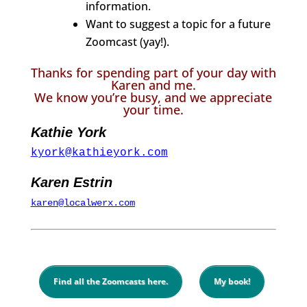
information.
Want to suggest a topic for a future
Zoomcast (yay!).
Thanks for spending part of your day with
Karen and me.
We know you’re busy, and we appreciate
your time.
Kathie York
kyork@kathieyork.com
Karen Estrin
karen@localwerx.com
Find all the Zoomcasts here.
My book!