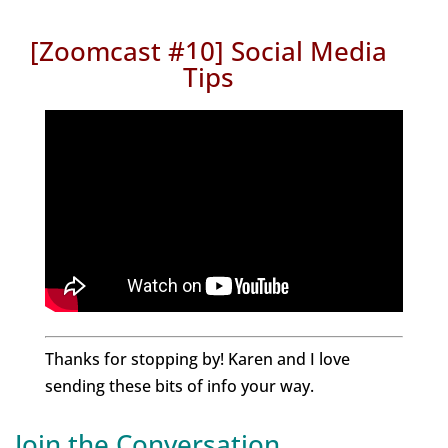
[Zoomca
st #10] Social Media
T
ips
Thanks for stopping by! Karen and I love
sending these bits of info your way.
Join the Conversation