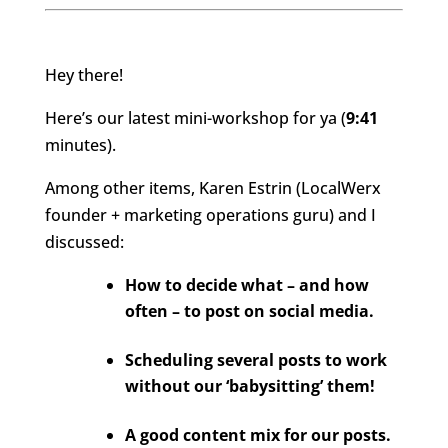
Hey there!
Here’s our latest mini-workshop for
ya
(
9:41
minute
s).
Among other item
s, Karen Estrin (LocalWerx
founder + marketing operations guru) and I
discussed
:
How to decide what – and how
often – to post on social media.
Scheduling several posts to work
without our ‘babysitting’ them!
A good content mix for our posts.