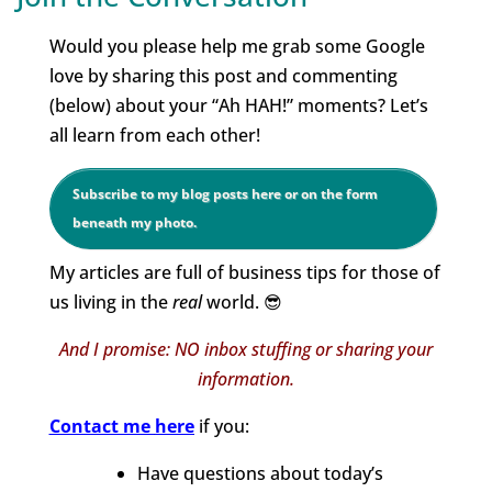
Would you please help me grab some Google
love by sharing this post and commenting
(below) about your “Ah HAH!” moments? Let’s
all learn from each other!
Subscribe to my blog posts here or on the form
beneath my photo.
My articles are full of business tips for those of
us living in the
real
world. 😎
And I promise: NO inbox stuffing or sharing your
information.
Contact me
here
if you:
Have questions about today’s