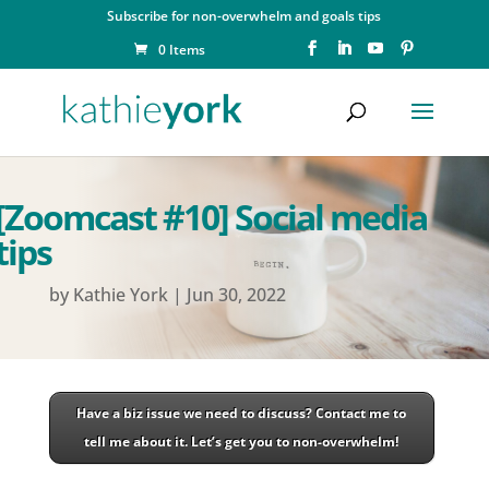
Subscribe for non-overwhelm and goals tips
0 Items
[Zoomcast #10] Social media
tips
by
Kathie York
|
Jun 30, 2022
Have a biz issue we need to discuss? Contact me to
tell me about it. Let’s get you to non-overwhelm!