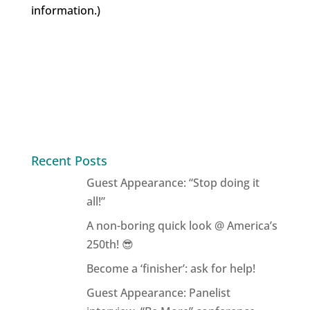
information.)
Recent Posts
Guest Appearance: “Stop doing it
all!”
A non-boring quick look @ America’s
250th! 😎
Become a ‘finisher’: ask for help!
Guest Appearance: Panelist