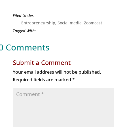
Entrepreneurship
,
Social media
,
Zoomcast
0 Comments
Submit a Comment
Your email address will not be published.
Required fields are marked
*