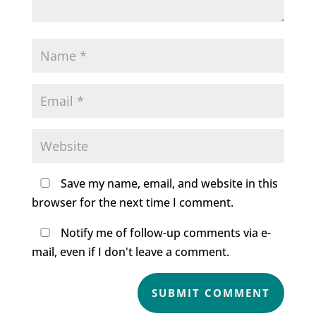
Save my name, email, and website in this
browser for the next time I comment.
Notify me of follow-up comments via e-
mail, even if I don't leave a comment.
SUBMIT COMMENT