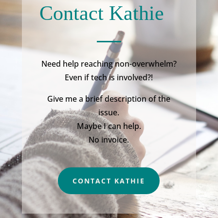
Contact Kathie
Need help reaching non-overwhelm?
Even if tech is involved?!
Give me a brief description of the
issue.
Maybe I can help.
No invoice.
CONTACT KATHIE