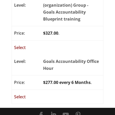
(organization) Group -
Goals Accountability
Blueprint training
$327.00
.
Select
Goals Accountability Office
Hour
$277.00 every 6 Months
.
Select