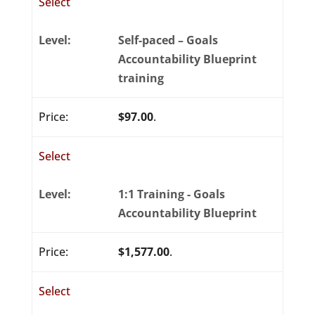
Select
Self-paced – Goals
Accountability Blueprint
training
$97.00
.
Select
1:1 Training - Goals
Accountability Blueprint
$1,577.00
.
Select