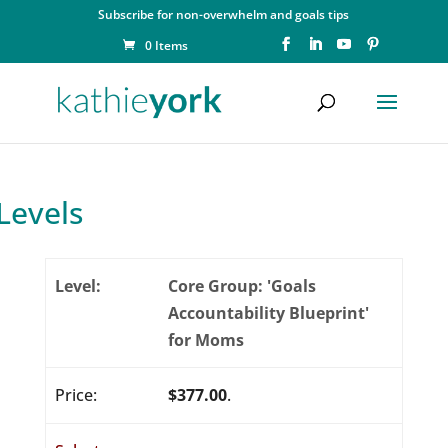
Subscribe for non-overwhelm and goals tips
0 Items
Levels
Core Group: 'Goals
Accountability Blueprint'
for Moms
$377.00
.