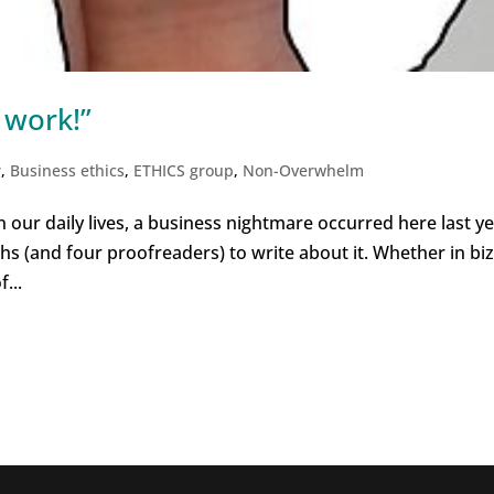
 work!”
r
,
Business ethics
,
ETHICS group
,
Non-Overwhelm
 our daily lives, a business nightmare occurred here last ye
hs (and four proofreaders) to write about it. Whether in biz
...