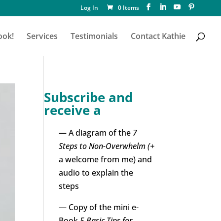
Log In
0 Items
ook!
Services
Testimonials
Contact Kathie
Subscribe and
receive a
— A diagram of the
7
Steps to Non-Overwhelm (+
a welcome from me) and
audio to explain the
steps
— Copy of the mini e-
Book
5 Basic Tips for