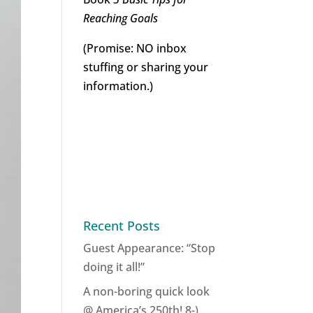
Reaching Goals
(Promise: NO inbox
stuffing or sharing your
information.)
Recent Posts
Guest Appearance: “Stop
doing it all!”
A non-boring quick look
@ America’s 250th! 8-)