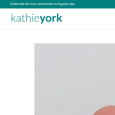
Subscribe for non-overwhelm and goals tips