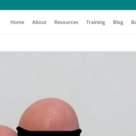
Home
About
Resources
Training
Blog
B