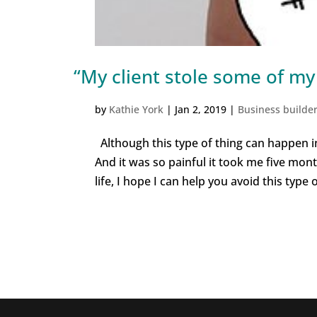
“My client stole some of my
by
Kathie York
|
Jan 2, 2019
|
Business builde
Although this type of thing can happen in
And it was so painful it took me five mont
life, I hope I can help you avoid this type of