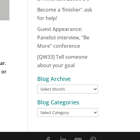
Become a ‘finisher’: ask
for help!
Guest Appearance:
Panelist interview, “Be
More” conference
[QW33] Tell someone
ar.
about your goal
 or
Blog Archive
Blog
Archive
Blog Categories
Blog
Categories