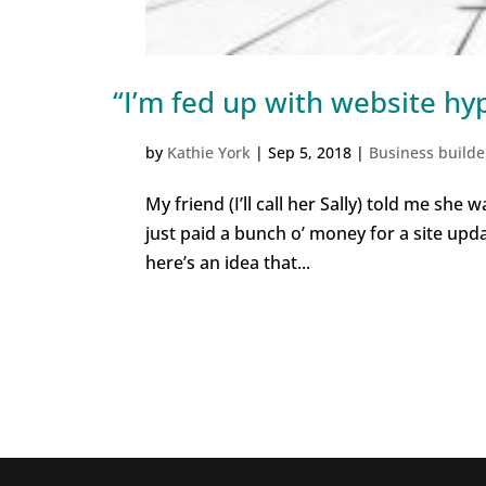
“I’m fed up with website hy
by
Kathie York
|
Sep 5, 2018
|
Business builde
My friend (I’ll call her Sally) told me she
just paid a bunch o’ money for a site update
here’s an idea that...