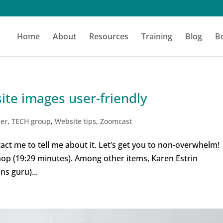
Home
About
Resources
Training
Blog
B
te images user-friendly
der
,
TECH group
,
Website tips
,
Zoomcast
act me to tell me about it. Let’s get you to non-overwhelm
hop (19:29 minutes). Among other items, Karen Estrin
s guru)...