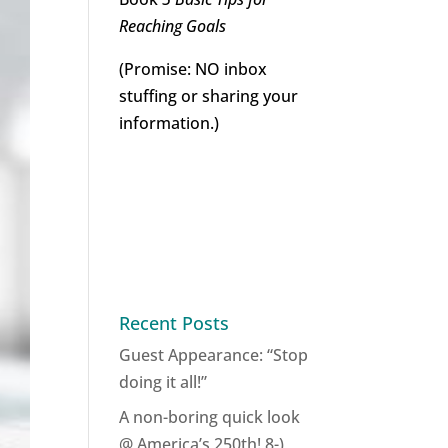
Reaching Goals
(Promise: NO inbox
stuffing or sharing your
information.)
Recent Posts
Guest Appearance: “Stop
doing it all!”
A non-boring quick look
@ America’s 250th! 8-)