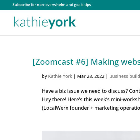
Subscribe for non-overwhelm and goals tips
[Zoomcast #6] Making websi
by
Kathie York
|
Mar 28, 2022
|
Business buil
Have a biz issue we need to discuss? Cont
Hey there! Here’s this week’s mini-works
(LocalWerx founder + marketing operation