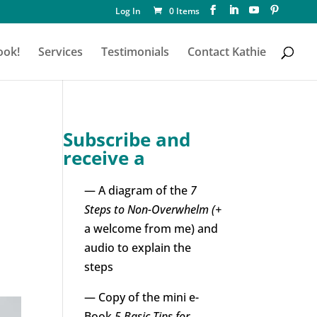
Log In
0 Items
ook!
Services
Testimonials
Contact Kathie
Subscribe and
receive a
— A diagram of the
7
!
Steps to Non-Overwhelm (+
a welcome from me) and
audio to explain the
steps
— Copy of the mini e-
Book
5 Basic Tips for