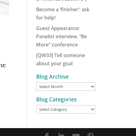
Become a ‘finisher’: ask
for help!
Guest Appearance:
Panelist interview, “Be
More” conference
[QW33] Tell someone
about your goal
st:
Blog Archive
Blog
Archive
Blog Categories
Blog
Categories