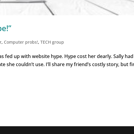
pe!”
r
,
Computer probs!
,
TECH group
 was fed up with website hype. Hype cost her dearly. Sally had
 she couldn’t use. I’ll share my friend’s costly story, but fir