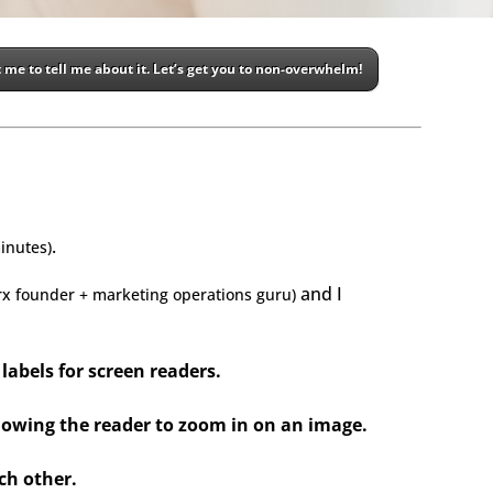
 me to tell me about it. Let’s get you to non-overwhelm!
.
inute
s
)
and I
rx founder + marketing operations guru)
labels for screen readers.
allowing the reader to zoom in on an image.
ch other.