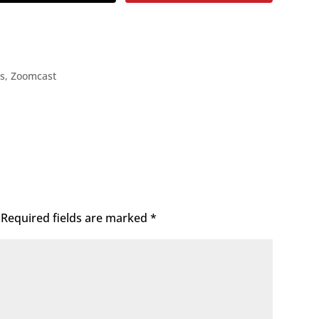
ps
,
Zoomcast
Required fields are marked
*