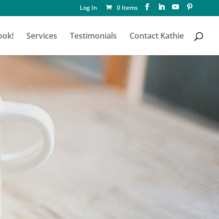
Log In
0 Items
ook!
Services
Testimonials
Contact Kathie