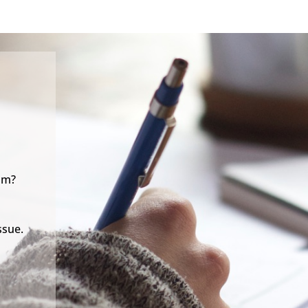
lm?
ssue.