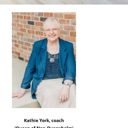
Kathie York, coach
'Queen of Non-Overwhelm'