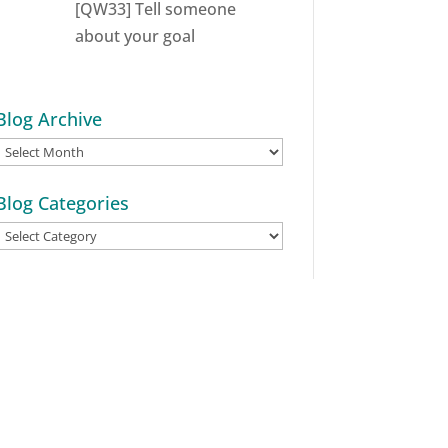
[QW33] Tell someone
about your goal
Blog Archive
Blog
Archive
Blog Categories
Blog
Categories