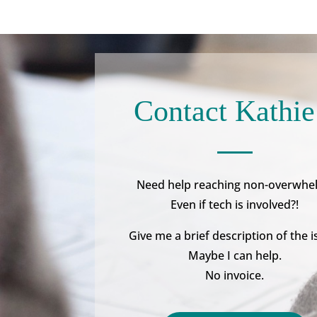
Contact Kathie
Need help reaching non-overwhe
Even if tech is involved?!
Give me a brief description of the i
Maybe I can help.
No invoice.