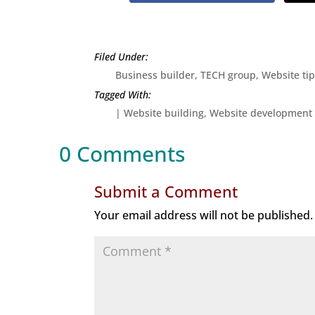
Business builder
,
TECH group
,
Website ti
|
Website building
Website development
0 Comments
Submit a Comment
Your email address will not be published.