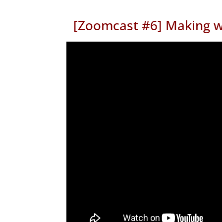
[Zoomcast #6] Making w