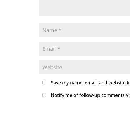
Save my name, email, and website in
Notify me of follow-up comments via 