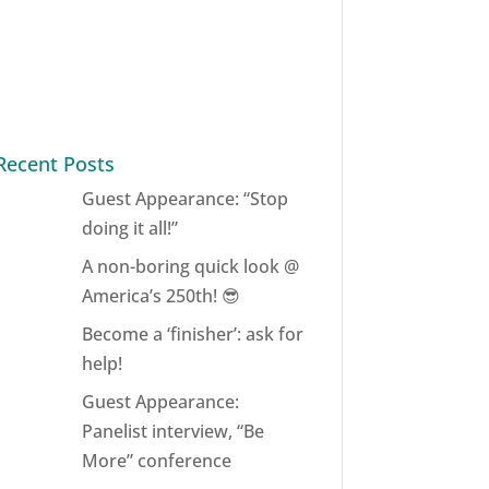
Recent Posts
Guest Appearance: “Stop
doing it all!”
A non-boring quick look @
America’s 250th! 😎
Become a ‘finisher’: ask for
help!
Guest Appearance:
Panelist interview, “Be
More” conference