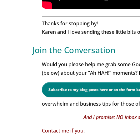
Thanks for stopping by!
Karen and I love sending these little bits 
Join the Conversation
Would you please help me grab some Goo
(below) about your “Ah HAH!” moments? Le
Subscribe to my blog posts here or on the form 
overwhelm and business tips for those of 
And I promise: NO inbox s
Contact me if you
: