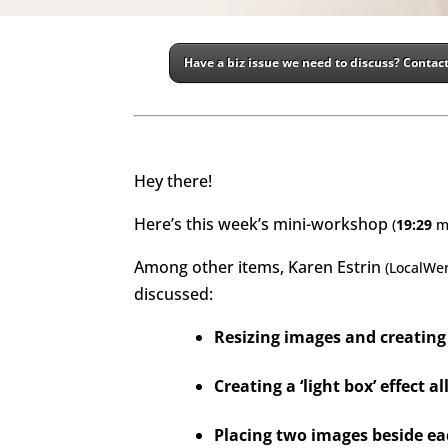
Have a biz issue we need to discuss? Contact
Hey there!
Here’s this week’s mini-workshop
(
19:29
m
Among other items, Karen Estrin
(LocalWe
discussed
:
Resizing images and creating 
Creating a ‘light box’ effect 
Placing two images beside ea