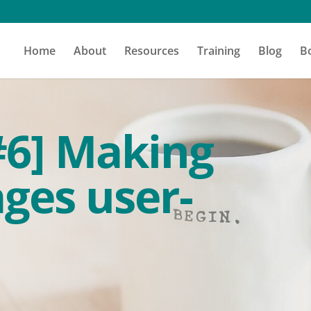
Home
About
Resources
Training
Blog
B
#6] Making
ges user-