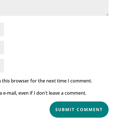
 this browser for the next time I comment.
e-mail, even if I don't leave a comment.
SUBMIT COMMENT