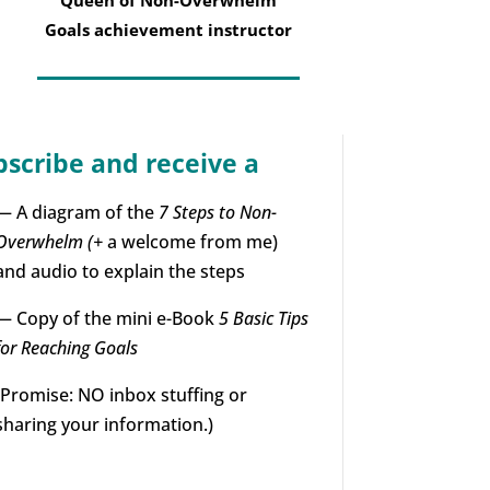
Goals achievement instructor
bscribe and receive a
— A diagram of the
7 Steps to Non-
Overwhelm (+
a welcome from me)
and audio to explain the steps
— Copy of the mini e-Book
5 Basic Tips
for Reaching Goals
(Promise: NO inbox stuffing or
sharing your information.)