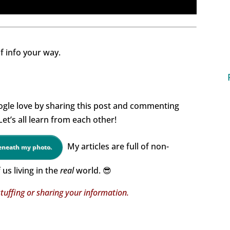
of info your way.
gle love by sharing this post and commenting
t’s all learn from each other!
My articles are full of non-
beneath my photo.
us living in the
real
world. 😎
tuffing or sharing your information.