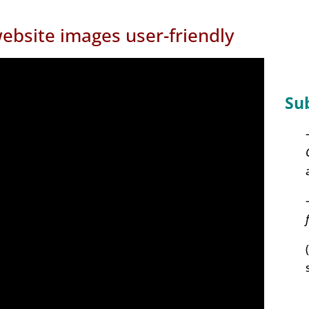
ebsite images user-friendly
Su