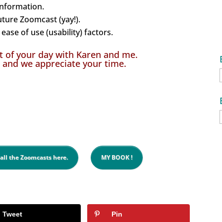
information.
uture Zoomcast (yay!).
ease of use (usability) factors.
t of your day with Karen and me.
 and we appreciate your time.
 all the Zoomcasts here.
MY BOOK !
Tweet
Pin