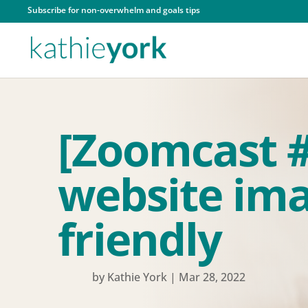
Subscribe for non-overwhelm and goals tips
[Zoomcast 
website ima
friendly
by
Kathie York
|
Mar 28, 2022