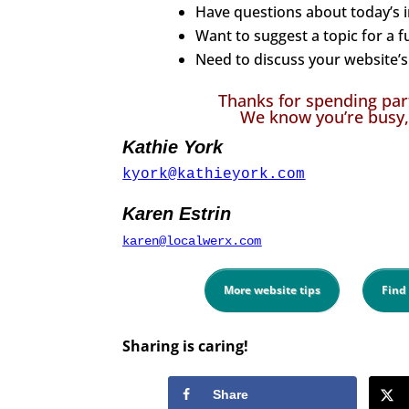
Have questions about today’s 
Want to suggest a topic for a f
Need to discuss your website’s 
Thanks for spending par
We know you’re busy,
Kathie York
kyork@kathieyork.com
Karen Estrin
karen@localwerx.com
More website tips
Find
Sharing is caring!
Share