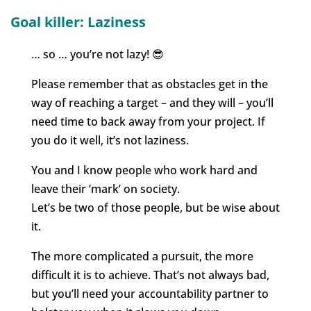
Goal killer: Laziness
… so … you’re not lazy! 😎
Please remember that as obstacles get in the
way of reaching a target – and they will – you’ll
need time to back away from your project. If
you do it well, it’s not laziness.
You and I know people who work hard and
leave their ‘mark’ on society.
Let’s be two of those people, but be wise about
it.
The more complicated a pursuit, the more
difficult it is to achieve. That’s not always bad,
but you’ll need your accountability partner to