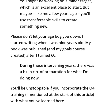
You might be working on a minor target,
which is an excellent place to start. But
maybe – like me a few years ago – you’ll
use transferrable skills to create
something new.
Please don’t let your age bog you down. I
started writing when I was nine years old. My
book was published (and my goals course
created) after I turned 60.
During those intervening years
, there was
a b.u.n.c.h. of preparation for what I’m
doing now.
You’ll be unstoppable if you incorporate the Q4
training (I mentioned at the start of this article)
with what you’ve learned here.