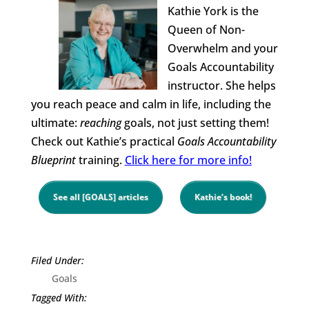
Kathie York is the
Queen of Non-
Overwhelm and your
Goals Accountability
instructor. She helps
you reach peace and calm in life, including the
ultimate:
reaching
goals, not just setting them!
Check out Kathie’s practical
Goals Accountability
Blueprint
training.
Click here for more info!
See all [GOALS] articles
Kathie’s book!
Goals