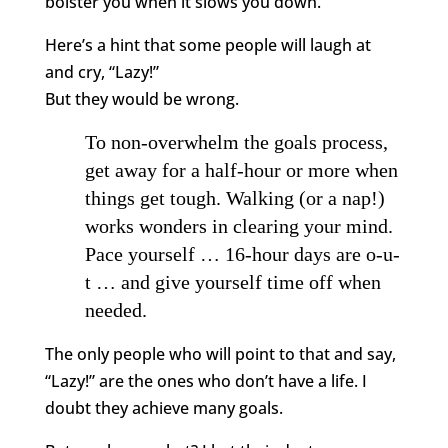
bolster you when it slows you down.
Here’s a hint that some people will laugh at
and cry, “Lazy!”
But they would be wrong.
To non-overwhelm the goals process,
get away for a half-hour or more when
things get tough. Walking (or a nap!)
works wonders in clearing your mind.
Pace yourself … 16-hour days are o-u-
t … and give yourself time off when
needed.
The only people who will point to that and say,
“Lazy!” are the ones who don’t have a life. I
doubt they achieve many goals.