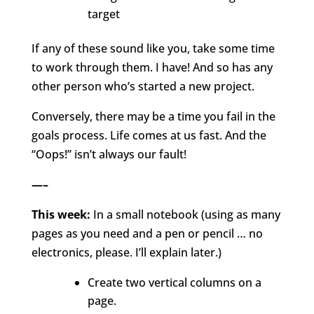
target
If any of these sound like you, take some time
to work through them. I have! And so has any
other person who’s started a new project.
Conversely, there may be a time you fail in the
goals process. Life comes at us fast. And the
“Oops!” isn’t always our fault!
—–
This week:
In a small notebook (using as many
pages as you need and a pen or pencil … no
electronics, please. I’ll explain later.)
Create two vertical columns on a
page.