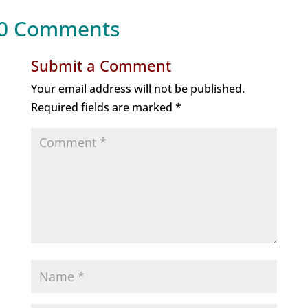
0 Comments
Submit a Comment
Your email address will not be published.
Required fields are marked
*