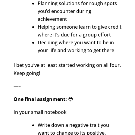
Planning solutions for rough spots
you’d encounter during
achievement
Helping someone learn to give credit
where it’s due for a group effort
Deciding where you want to be in
your life and working to get there
I bet you’ve at least started working on all four.
Keep going!
—–
One final assignment:
😎
In your small notebook
Write down a negative trait you
want to change to its positive.