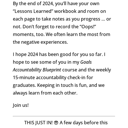
By the end of 2024, you’ll have your own
“Lessons Learned” workbook and room on
each page to take notes as you progress … or
not. Don’t forget to record the “Oops!”
moments, too. We often learn the most from
the negative experiences.
I hope 2024 has been good for you so far. I
hope to see some of you in my
Goals
Accountability Blueprint
course and the weekly
15-minute accountability check-in for
graduates. Keeping in touch is fun, and we
always learn from each other.
Join us!
THIS JUST IN! 😎 A few days before this