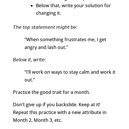
Below that, write your solution for
changing it.
𝘛𝘩𝘦 𝘵𝘰𝘱 𝘴𝘵𝘢𝘵𝘦𝘮𝘦𝘯𝘵 𝘮𝘪𝘨𝘩𝘵 𝘣𝘦:
“When something frustrates me, I get
angry and lash out.”
𝘉𝘦𝘭𝘰𝘸 𝘪𝘵, 𝘸𝘳𝘪𝘵𝘦:
“I’ll work on ways to stay calm and work it
out.”
Practice the good trait for a month.
Don’t give up if you backslide. Keep at it!
Repeat this practice with a new attribute in
Month 2, Month 3, etc.