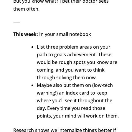
But you know what? I bet their doctor sees
them often.
—–
This week:
In your small notebook
List three problem areas on your
path to goals achievement. These
would be rough spots you know are
coming, and you want to think
through solving them now.
Maybe also put them on (low-tech
warning!) an index card to keep
where you’ll see it throughout the
day. Every time you read those
points, your mind will work on them.
Research shows we internalize things better if