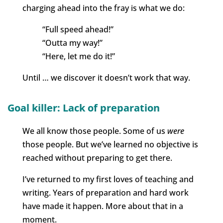
charging ahead into the fray is what we do:
“Full speed ahead!”
“Outta my way!”
“Here, let me do it!”
Until … we discover it doesn’t work that way.
Goal killer: Lack of preparation
We all know those people. Some of us
were
those people. But we’ve learned no objective is
reached without preparing to get there.
I’ve returned to my first loves of teaching and
writing. Years of preparation and hard work
have made it happen. More about that in a
moment.