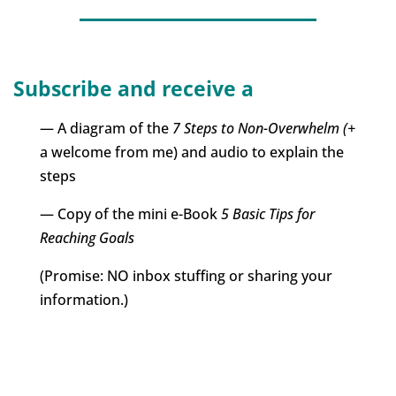
Subscribe and receive a
— A diagram of the
7 Steps to Non-Overwhelm (+
a welcome from me) and audio to explain the
steps
— Copy of the mini e-Book
5 Basic Tips for
Reaching Goals
(Promise: NO inbox stuffing or sharing your
information.)