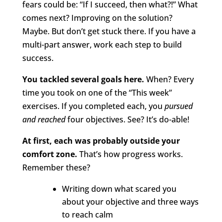
fears could be: “If I succeed, then what?!”
What
comes next? Improving on the solution?
Maybe. But don’t get stuck there. If you have a
multi-part answer, work each step to build
success.
You tackled several goals here.
When? Every
time you took on one of the “This week”
exercises. If you completed each, you
pursued
and
reached
four objectives. See? It’s do-able!
At first, each was probably outside your
comfort zone.
That’s how progress works.
Remember these?
Writing down what scared you
about your objective and three ways
to reach calm