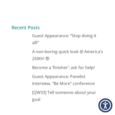
Recent Posts
Guest Appearance: “Stop doing it
all!”
A non-boring quick look @ America’s
250th! 😎
Become a ‘finisher’: ask for help!
Guest Appearance: Panelist
interview, “Be More” conference
[QW33] Tell someone about your
goal