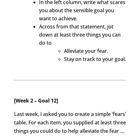
In the left column, write what scares
you about the sensible goal you
want to achieve.
Across from that statement, jot
down at least three things you can
do to
Alleviate your fear.
Stay on track to your goal.
[Week 2 – Goal 12]
Last week, I asked you to create a simple ‘fears’
table. For each item, you supplied at least three
things you could do to help alleviate the fear …