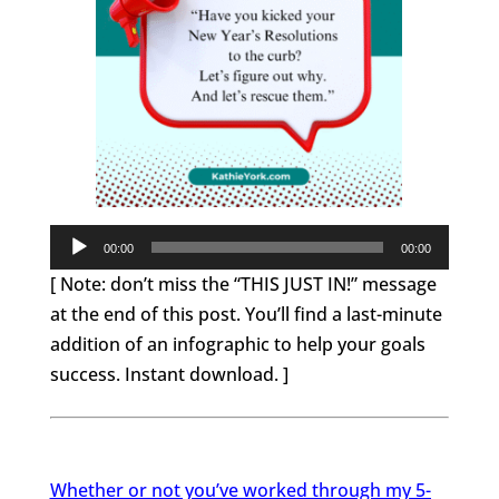
Audio
00:00
00:00
Player
[ Note: don’t miss the “THIS JUST IN!” message
at the end of this post. You’ll find a last-minute
addition of an infographic to help your goals
success. Instant download. ]
Whether or not you’ve worked through my 5-