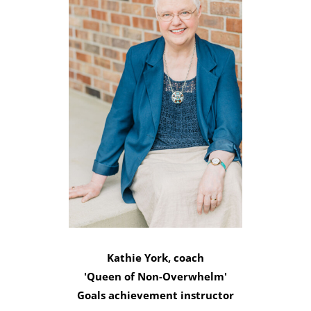
Kathie York, coach
'Queen of Non-Overwhelm'
Goals achievement instructor