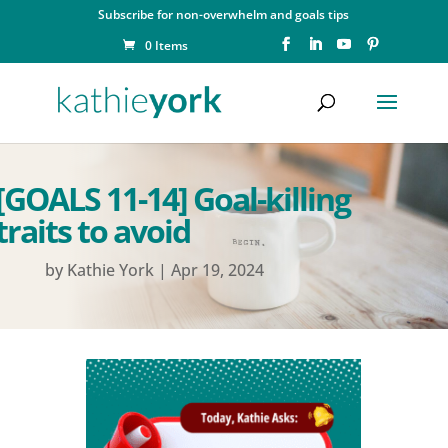
Subscribe for non-overwhelm and goals tips
0 Items
[GOALS 11-14] Goal-killing
traits to avoid
by
Kathie York
|
Apr 19, 2024