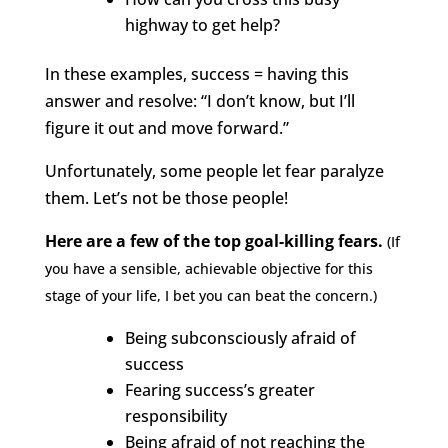
highway to get help?
In these examples, success = having this
answer and resolve: “I don’t know, but I’ll
figure it out and move forward.”
Unfortunately, some people let fear paralyze
them. Let’s not be those people!
Here are a few of the top goal-killing fears.
(If
you have a sensible, achievable objective for this
stage of your life, I bet you can beat the concern.)
Being subconsciously afraid of
success
Fearing success’s greater
responsibility
Being afraid of not reaching the