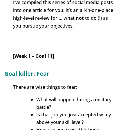
I’ve compiled this series of social media posts
into one article for you. It’s
an all-in-one-place
high-level review for … what
not
to do (!) as
you pursue your objectives.
[Week 1 – Goal 11]
Goal killer: Fear
There are wise things to fear:
What will happen during a military
battle?
Is that job you just accepted w-a-y
above your skill level?
How can you cross this busy