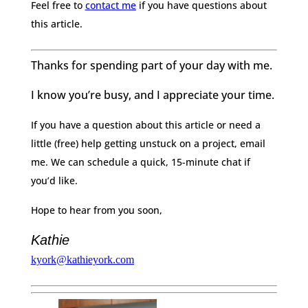
Feel free to
contact me
if you have questions about
this article.
Thanks for spending part of your day with me.
I know you’re busy, and I appreciate your time.
If you have a question about this article or need a
little (free) help getting unstuck on a project, email
me. We can schedule a quick, 15-minute chat if
you’d like.
Hope to hear from you soon,
Kathie
kyork@kathieyork.com