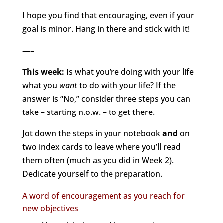
I hope you find that encouraging, even if your
goal is minor. Hang in there and stick with it!
—–
This week:
Is what you’re doing with your life
what you
want
to do with your life? If the
answer is “No,” consider three steps you can
take – starting n.o.w. – to get there.
Jot down the steps in your notebook
and
on
two index cards to leave where you’ll read
them often (much as you did in Week 2).
Dedicate yourself to the preparation.
A word of encouragement as you reach for
new objectives