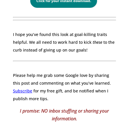
Click for your instant download.
I hope you’ve found this look at goal-killing traits
helpful. We all need to work hard to kick
these
to the
curb instead of giving up on our goals!
Please help me grab some Google love by sharing
this post and commenting on what you’ve learned.
Subscribe
for my free gift, and be notified when I
publish more tips.
I promise: NO inbox stuffing or sharing your
information.