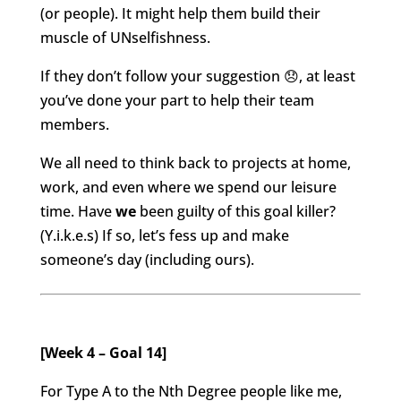
(or people).
It might help them build their
muscle of UNselfishness.
If they don’t follow your suggestion 😞, at least
you’ve done your part to help their team
members.
We all need to think back to projects at home,
work, and even where we spend our leisure
time. Have
we
been guilty of this goal killer?
(Y.i.k.e.s) If so, let’s fess up and make
someone’s day (including ours).
[Week 4 – Goal 14]
For Type A to the Nth Degree people like me,