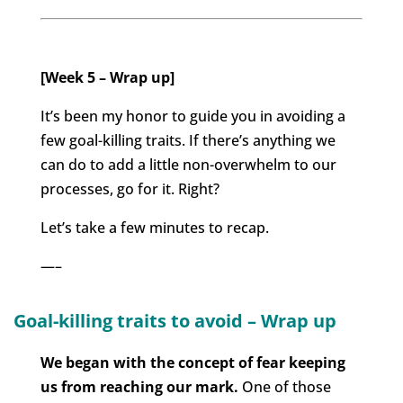
[Week 5 – Wrap up]
It’s been my honor to guide you in avoiding a
few goal-killing traits. If there’s anything we
can do to add a little non-overwhelm to our
processes, go for it. Right?
Let’s take a few minutes to recap.
—–
Goal-killing traits to avoid – Wrap up
We began with the concept of fear keeping
us from reaching our mark.
One of those