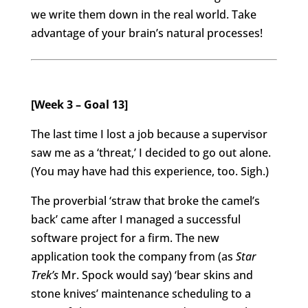
we write them down in the real world. Take
advantage of your brain’s natural processes!
[Week 3 – Goal 13]
The last time I lost a job because a supervisor
saw me as a ‘threat,’ I decided to go out alone.
(You may have had this experience, too. Sigh.)
The proverbial ‘straw that broke the camel’s
back’ came after I managed a successful
software project for a firm. The new
application took the company from (as
Star
Trek’s
Mr. Spock would say) ‘bear skins and
stone knives’ maintenance scheduling to a