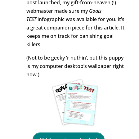
post launched, my gift-from-heaven (!)
webmaster made sure my
Goals
TEST
infographic was available for you. It’s
a great companion piece for this article. It
keeps me on track for banishing goal
killers.
(Not to be geeky ‘r nuthin’, but this puppy
is my computer desktop’s wallpaper right
now.)