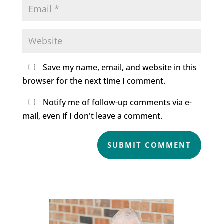
Save my name, email, and website in this
browser for the next time I comment.
Notify me of follow-up comments via e-
mail, even if I don't leave a comment.
SUBMIT COMMENT