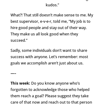
kudos.”
What?! That still doesn’t make sense to me. My
best supervisor, e-v-e-r, told me, “My job is to
hire good people and stay out of their way.
They make us all look good when they
succeed.”
Sadly, some individuals don’t want to share
success with anyone. Let’s remember: most
goals we accomplish aren’t just about us.
—–
This week:
Do you know anyone who’s
forgotten to acknowledge those who helped
them reach a goal? Please suggest they take
care of that now and reach out to that person