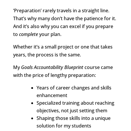
‘Preparation’ rarely travels in a straight line.
That’s why many don’t have the patience for it.
And it’s also why you can excel if you prepare
to
complete
your plan.
Whether it’s a small project or one that takes
years, the process is the same.
My
Goals Accountability Blueprint
course came
with the price of lengthy preparation:
Years of career changes and skills
enhancement
Specialized training about reaching
objectives, not just setting them
Shaping those skills into a unique
solution for my students