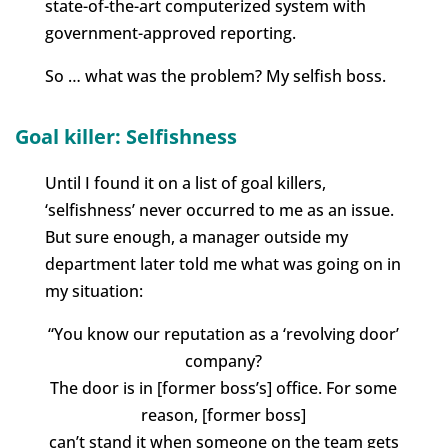
state-of-the-art computerized system with
government-approved reporting.
So … what was the problem? My selfish boss.
Goal killer: Selfishness
Until I found it on a list of goal killers,
‘selfishness’ never occurred to me as an issue.
But sure enough, a manager outside my
department later told me what was going on in
my situation:
“You know our reputation as a ‘revolving door’
company?
The door is in [former boss’s] office. For some
reason, [former boss]
can’t stand it when someone on the team gets