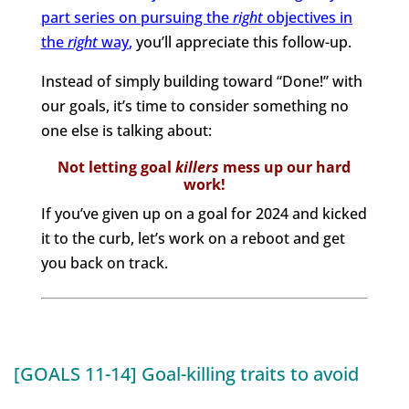
part series on pursuing the
right
objectives in
the
right
way
,
you’ll appreciate this follow-up.
Instead of simply building toward “Done!” with
our goals, it’s time to consider something no
one else is talking about:
Not letting goal
killers
mess up our hard
work!
If you’ve given up on a goal for 2024 and kicked
it to the curb, let’s work on a reboot and get
you back on track.
[GOALS 11-14] Goal-killing traits to avoid