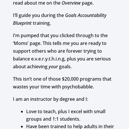
read about me on the
Overview
page.
I’ll guide you during the
Goals Accountability
Blueprint
training.
I’m pumped that you clicked through to the
‘Moms’ page.
This tells me you are ready to
support others who are forever trying to
balance e.v.e.r.y.t.h.i.n.g, plus you are serious
about achieving
your
goals.
This isn’t one of those $20,000 programs that
wastes your time with psychobabble.
I am an instructor by degree and I:
Love to teach, plus I excel with small
groups and 1:1 students.
Have been trained to help adults in their