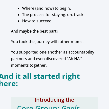
Where (and how) to begin.
The process for staying. on. track.
How to succeed.
And maybe the best part?
You took the journey with other moms.
You supported one another as accountability
partners and even discovered “Ah HA!”
moments together.
And it all started right
here:
Introducing the
Core Group:
Goals