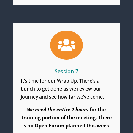

Session 7
It’s time for our Wrap Up. There’s a
bunch to get done as we review our
journey and see how far we’ve come.
We need the entire 2 hours
for the
training portion of the meeting. There
is no Open Forum planned this week.