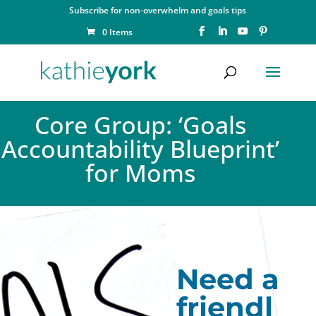
Subscribe for non-overwhelm and goals tips
0 Items
Core Group: ‘Goals
Accountability Blueprint’
for Moms
Need a
friendl