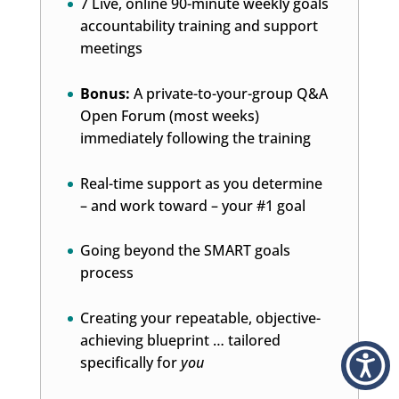
7 Live, online 90-minute weekly goals
accountability training and support
meetings
Bonus:
A private-to-your-group Q&A
Open Forum (most weeks)
immediately following the training
Real-time support as you determine
– and work toward – your #1 goal
Going beyond the SMART goals
process
Creating your repeatable, objective-
achieving blueprint … tailored
specifically for
you