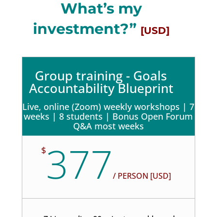
What’s my
investment?”
[USD]
Group training - Goals
Accountability Blueprint
Live, online (Zoom) weekly workshops | 7
weeks | 8 students | Bonus Open Forum
Q&A most weeks
377
$
/
PERSON [USD]