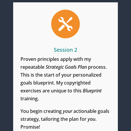

Session 2
Proven principles apply with my
repeatable
Strategic Goals Plan
process.
This is the start of your personalized
goals blueprint. My copyrighted
exercises are unique to this
Blueprint
training.
You begin creating
your
actionable goals
strategy, tailoring the
plan for
you
.
Promise!