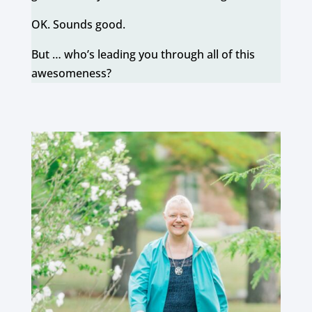
OK. Sounds good.
But … who’s leading you through all of this
awesomeness?