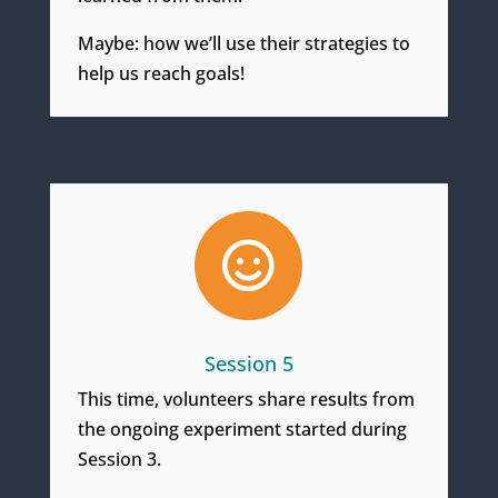
Maybe: how we’ll use their strategies to
help us reach goals!

Session 5
This time, volunteers share results from
the ongoing experiment started during
Session 3.