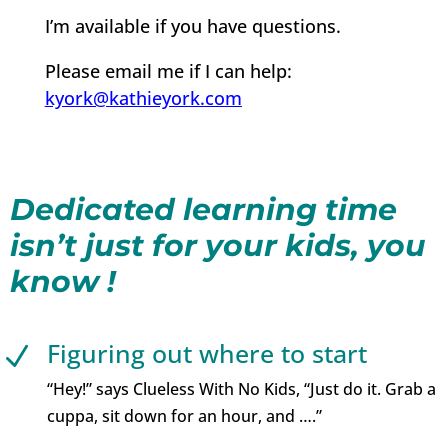
I’m available if you have questions.
Please email me if I can help:
kyork@kathieyork.com
Dedicated learning time
isn’t just for your kids, you
know !
Figuring out where to start
N
“Hey!” says Clueless With No Kids, “Just do it. Grab a
cuppa, sit down for an hour, and ….”