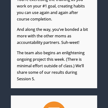
work on your #1 goal, creating habits
you can use again and again after
course completion.
And along the way, you’ve bonded a bit
more with the other moms as
accountability partners. Suh-weet!
The team
also begins an enlightening
ongoing project this week. (
There
is
minimal effort outside of class.) We’ll
share some of our
results during
Session 5.