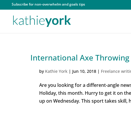
Subscribe for non-overwhelm and goals tips
International Axe Throwing
by
Kathie York
|
Jun 10, 2018
|
Freelance writi
Are you looking for a different-angle news
Holiday, this month. Hurry to get it on t
up on Wednesday. This sport takes skill, h