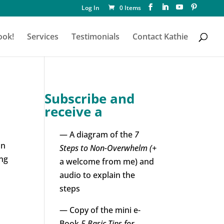
Log In
0 Items
ook!
Services
Testimonials
Contact Kathie
Subscribe and
receive a
— A diagram of the
7
un
Steps to Non-Overwhelm (+
ing
a welcome from me) and
audio to explain the
steps
— Copy of the mini e-
Book
5 Basic Tips for