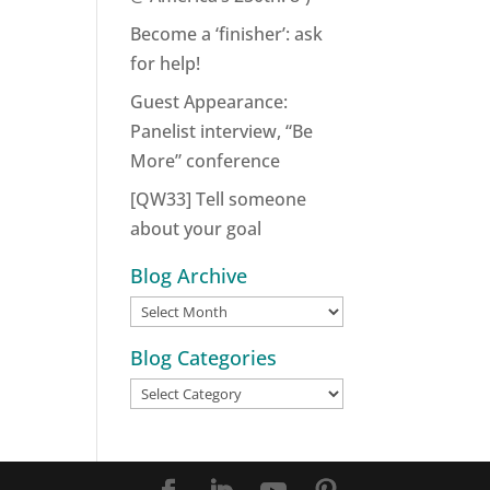
Become a ‘finisher’: ask
for help!
Guest Appearance:
Panelist interview, “Be
More” conference
[QW33] Tell someone
about your goal
Blog Archive
Blog
Archive
Blog Categories
Blog
Categories