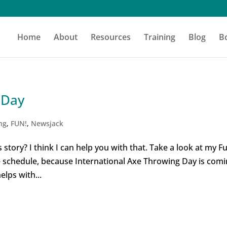
Home
About
Resources
Training
Blog
B
 Day
ng
,
FUN!
,
Newsjack
 story? I think I can help you with that. Take a look at my F
he schedule, because International Axe Throwing Day is com
elps with...