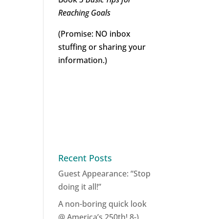
Reaching Goals
(Promise: NO inbox
stuffing or sharing your
information.)
Recent Posts
Guest Appearance: “Stop
doing it all!”
A non-boring quick look
@ America’s 250th! 8-)