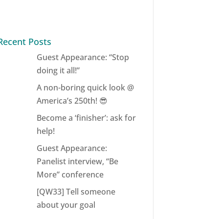
Recent Posts
Guest Appearance: “Stop
doing it all!”
A non-boring quick look @
America’s 250th! 😎
Become a ‘finisher’: ask for
help!
Guest Appearance:
Panelist interview, “Be
More” conference
[QW33] Tell someone
about your goal