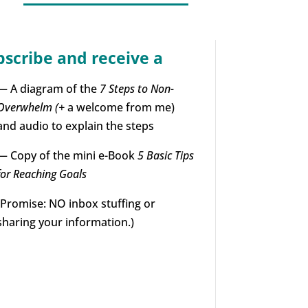
bscribe and receive a
— A diagram of the
7 Steps to Non-
Overwhelm (+
a welcome from me)
and audio to explain the steps
— Copy of the mini e-Book
5 Basic Tips
for Reaching Goals
(Promise: NO inbox stuffing or
sharing your information.)