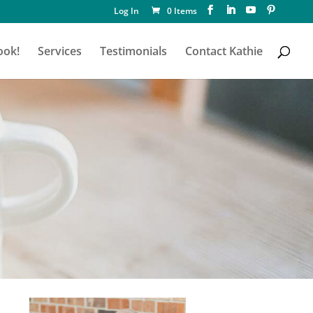
Log In
0 Items
ook!
Services
Testimonials
Contact Kathie