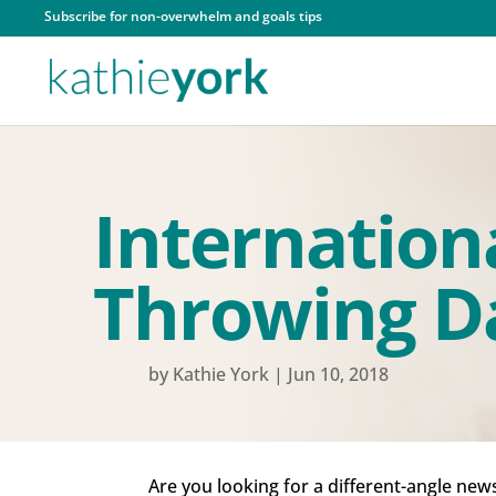
Subscribe for non-overwhelm and goals tips
Internation
Throwing D
by
Kathie York
|
Jun 10, 2018
Are you looking for a different-angle new