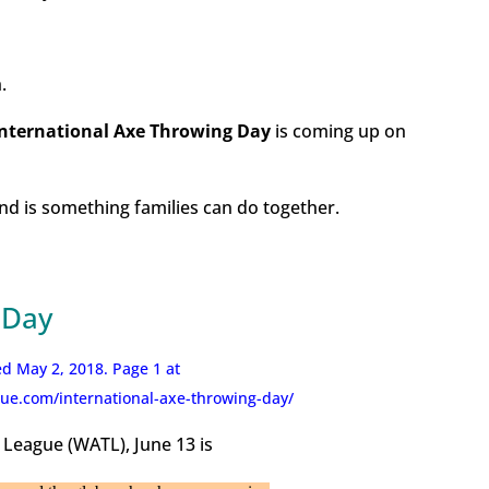
.
International Axe Throwing Day
is coming up on
 and is something families can do together.
 Day
d May 2, 2018. Page 1 at
ue.com/international-axe-throwing-day/
League (WATL), June 13 is