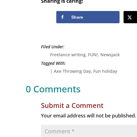
Sharing is caring!
Share
Freelance writing
,
FUN!
,
Newsjack
|
Axe Throwing Day
Fun holiday
0 Comments
Submit a Comment
Your email address will not be published.