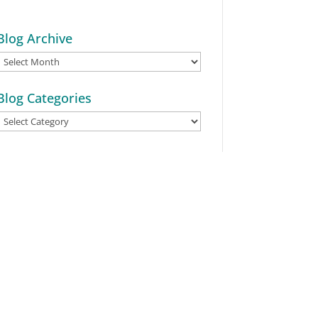
Blog Archive
Blog
Archive
Blog Categories
Blog
Categories