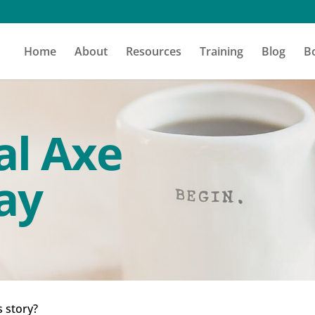
Home
About
Resources
Training
Blog
B
al Axe
ay
s story?