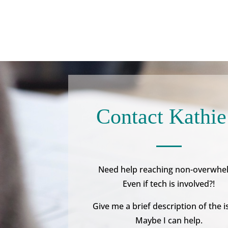
Contact Kathie
Need help reaching non-overwhe
Even if tech is involved?!
Give me a brief description of the i
Maybe I can help.