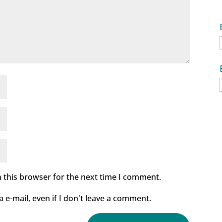
 this browser for the next time I comment.
e-mail, even if I don't leave a comment.