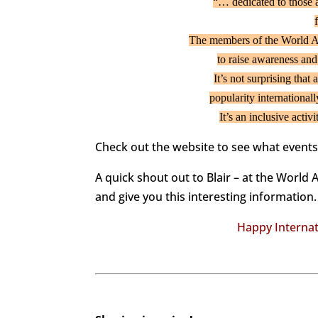
“… dedicated to those 
The members of the World A
to raise awareness and
It’s not surprising tha
popularity internationall
It’s an inclusive acti
Check out the website to see what event
A quick shout out to Blair – at the World 
and give you this interesting information.
Happy Internat