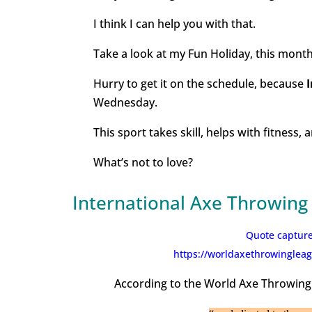
I think I can help you with that.
Take a look at my Fun Holiday, this month
Hurry to get it on the schedule, because
Wednesday.
This sport takes skill, helps with fitness,
What’s not to love?
International Axe Throwing
Quote capture
https://worldaxethrowingleag
According to the World Axe Throwing 