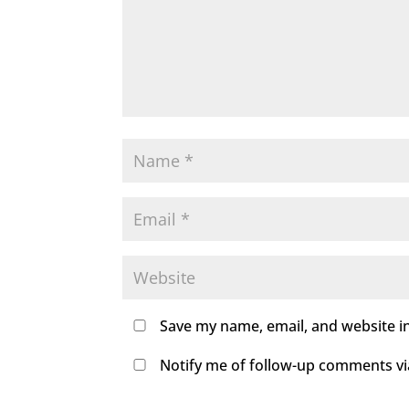
Save my name, email, and website in
Notify me of follow-up comments via 