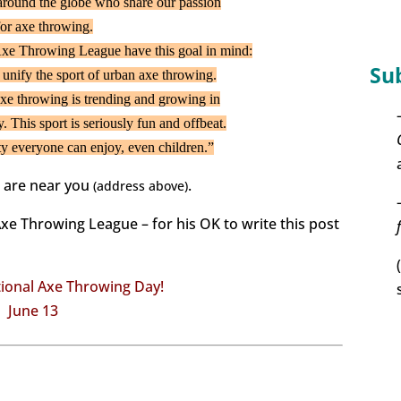
around the globe who share our passion
for axe throwing.
xe Throwing League have this goal in mind:
Su
 unify the sport of urban axe throwing.
t axe throwing is trending and growing in
y. This sport is seriously fun and offbeat.
vity everyone can enjoy, even children.”
s are near you
.
(address above)
Axe Throwing League – for his OK to write this post
ional Axe Throwing Day!
June 13