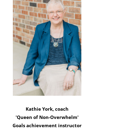
Kathie York, coach
'Queen of Non-Overwhelm'
Goals achievement instructor