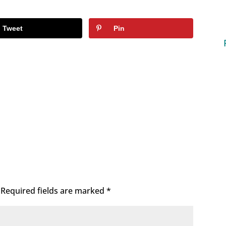
Tweet
Pin
Required fields are marked
*