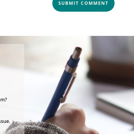
SUBMIT COMMENT
lm?
ssue.