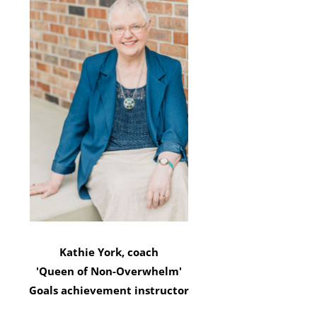
Kathie York, coach
'Queen of Non-Overwhelm'
Goals achievement instructor