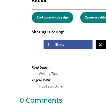
Kathie
Find other writing tips
Zoomcast vide
Sharing is caring!
Share
Writing Tips
|
List structure
0 Comments