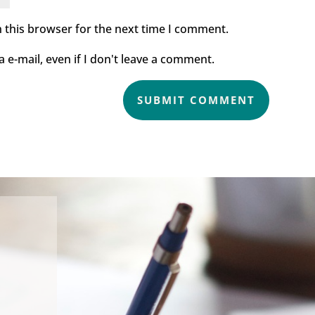
 this browser for the next time I comment.
e-mail, even if I don't leave a comment.
SUBMIT COMMENT