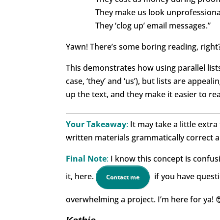
They make us look unprofessiona
They ‘clog up’ email messages.”
Yawn! There’s some boring reading, right
This demonstrates how using parallel list
case, ‘they’ and ‘us’), but lists are appea
up the text, and they make it easier to re
Your Takeaway
:
It may take a little extra
written materials grammatically correct a
Final Note
:
I know this concept is confusin
it, here.
if you have questi
Contact me
overwhelming a project. I’m here for ya! 