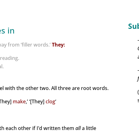
Su
s in
y from ‘filler words.’
They:
reading.
l.
lel with the other two. All three are root words.
‘[They]
make
,’ ‘[They]
clog
‘
th each other if I’d written them
all
a little