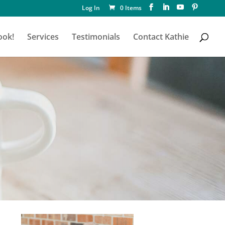
Log In
0 Items
ook!
Services
Testimonials
Contact Kathie