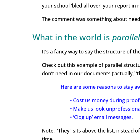
your school ‘bled all over’ your report in r
The comment was something about needing 
What in the world is
paralle
It’s a fancy way to say the structure of th
Check out this example of parallel structur
don’t need in our documents (‘actually,’ ‘that
Here are some reasons to stay awa
• Cost us money during proof
• Make us look unprofessiona
• ‘Clog up’ email messages.
Note: ‘They:’ sits above the list, instead o
time.