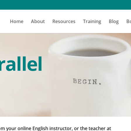
Home
About
Resources
Training
Blog
B
allel
om your online English instructor, or the teacher at