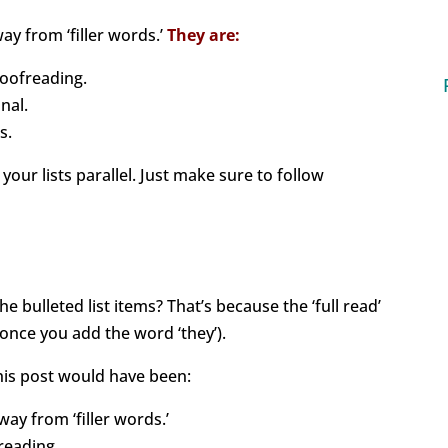
y from ‘filler words.’
They are:
oofreading.
nal.
s.
our lists parallel. Just make sure to follow
e bulleted list items? That’s because the ‘full read’
nce you add the word ‘they’).
 this post would have been:
ay from ‘filler words.’
reading.