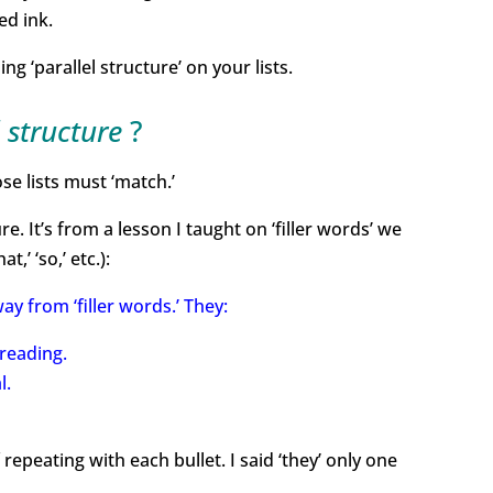
ed ink.
‘parallel structure’ on your lists.
l structure
?
ose lists must ‘match.’
e. It’s from a lesson I taught on ‘filler words’ we
,’ ‘so,’ etc.):
y from ‘filler words.’ They:
reading.
l.
f repeating with each bullet. I said ‘they’ only one