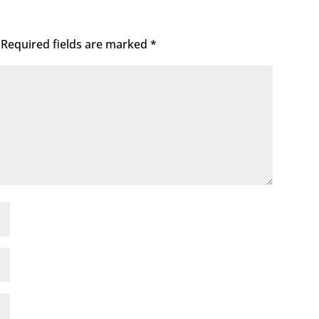
Required fields are marked
*