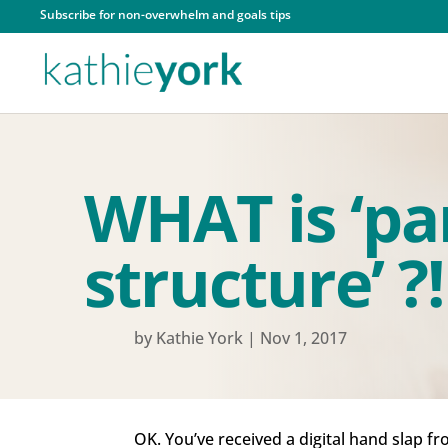
Subscribe for non-overwhelm and goals tips
WHAT is ‘par
structure’ ?!
by
Kathie York
|
Nov 1, 2017
OK. You’ve received a digital hand slap fr