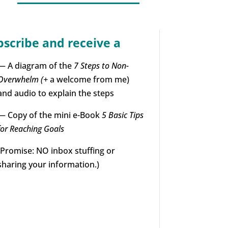
bscribe and receive a
— A diagram of the
7 Steps to Non-
Overwhelm (+
a welcome from me)
and audio to explain the steps
— Copy of the mini e-Book
5 Basic Tips
for Reaching Goals
(Promise: NO inbox stuffing or
sharing your information.)