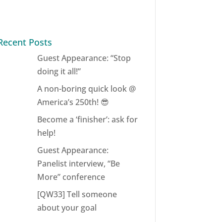
Recent Posts
Guest Appearance: “Stop
doing it all!”
A non-boring quick look @
America’s 250th! 😎
Become a ‘finisher’: ask for
help!
Guest Appearance:
Panelist interview, “Be
More” conference
[QW33] Tell someone
about your goal