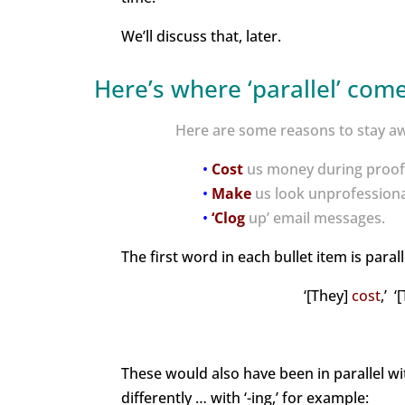
We’ll discuss that, later.
Here’s where ‘parallel’ come
Here are some reasons to stay awa
•
Cost
us money during proof
•
Make
us look unprofessiona
•
‘Clog
up’ email messages.
The first word in each bullet item is paral
‘[They]
cost
,’ 
These would also have been in parallel wi
differently … with ‘-ing,’ for example: