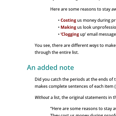
Here are some reasons to stay awa
•
Costing
us money during pr
•
Making
us look unprofessio
•
‘Clogging
up’ email message
You see, there are different
ways
to make y
through the entire list.
An added note
Did you catch the periods at the ends of th
makes complete sentences of each item (o
Without
a list, the original statements in
“Here are some reasons to stay aw
They cost us money during proof