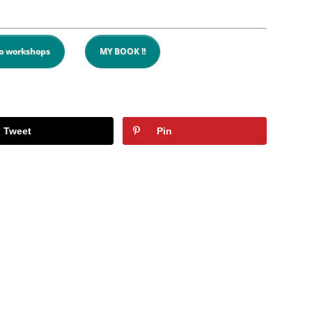
o workshops
MY BOOK !!
Tweet
Pin