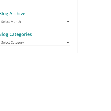
Blog Archive
Blog
Archive
Blog Categories
Blog
Categories