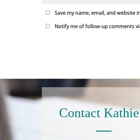
Save my name, email, and website in
Notify me of follow-up comments via 
Contact Kathie