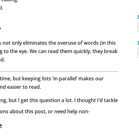
l.
?
s not only eliminates the overuse of words (in this
ling to the eye. We can read them quickly, they break
ad.
 time, but keeping lists ‘in parallel’ makes our
nd easier to read.
g, but I get this question a lot. I thought I’d tackle
ons about this post, or need help non-
😎