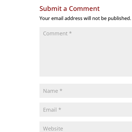
Submit a Comment
Your email address will not be published.