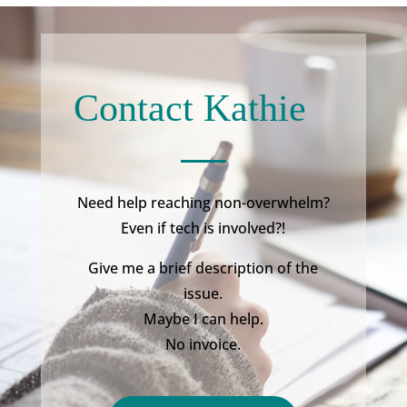
Contact Kathie
Need help reaching non-overwhelm?
Even if tech is involved?!
Give me a brief description of the
issue.
Maybe I can help.
No invoice.