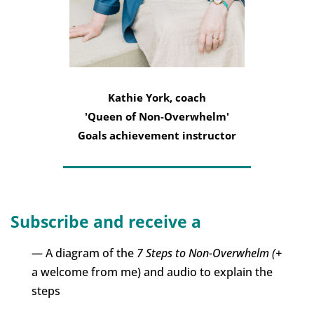
Kathie York, coach
'Queen of Non-Overwhelm'
Goals achievement instructor
Subscribe and receive a
— A diagram of the
7 Steps to Non-Overwhelm (+
a welcome from me) and audio to explain the
steps