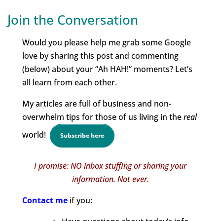
Join the Conversation
Would you please help me grab some Google
love by sharing this post and commenting
(below) about your “Ah HAH!” moments? Let’s
all learn from each other.
My articles are full of business and non-
overwhelm tips for those of us living in the
real
world!
Subscribe here
I promise: NO inbox stuffing or sharing your
information. Not ever.
Contact me
if you: