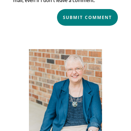
mail, even if I don't leave a comment.
SUBMIT COMMENT