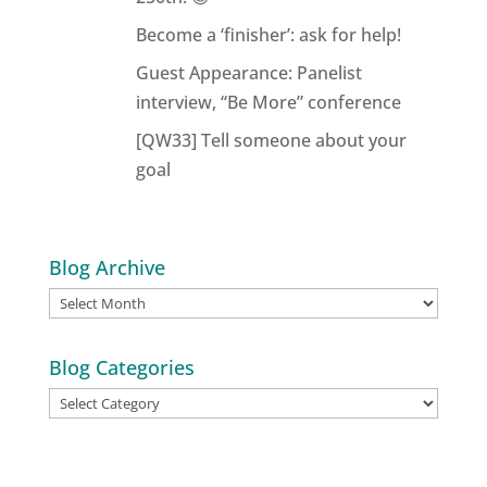
Become a ‘finisher’: ask for help!
Guest Appearance: Panelist
interview, “Be More” conference
[QW33] Tell someone about your
goal
Blog Archive
Blog
Archive
Blog Categories
Blog
Categories