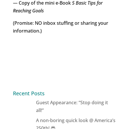
— Copy of the mini e-Book
5 Basic Tips for
Reaching Goals
(Promise: NO inbox stuffing or sharing your
information.)
Recent Posts
Guest Appearance: “Stop doing it
all!”
A non-boring quick look @ America’s
250th! 😎