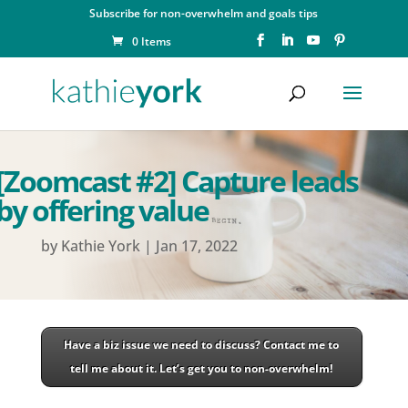
Subscribe for non-overwhelm and goals tips
0 Items
[Zoomcast #2] Capture leads
by offering value
by
Kathie York
|
Jan 17, 2022
Have a biz issue we need to discuss? Contact me to
tell me about it. Let’s get you to non-overwhelm!