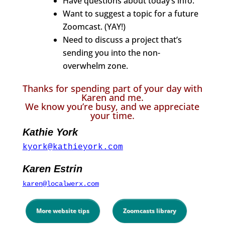
Have questions about today’s info.
Want to suggest a topic for a future
Zoomcast. (YAY!)
Need to discuss a project that’s
sending you into the non-
overwhelm zone.
Thanks for spending part of your day with
Karen and me.
We know you’re busy, and we appreciate
your time.
Kathie York
kyork@kathieyork.com
Karen Estrin
karen@localwerx.com
More website tips
Zoomcasts library