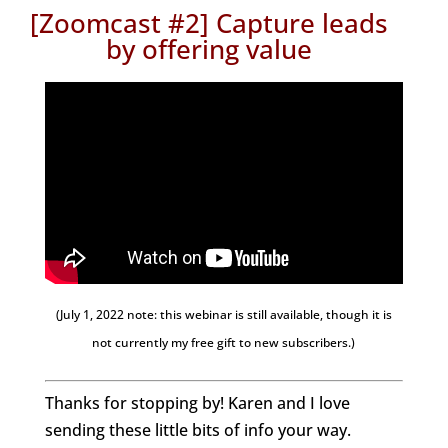
[Zoomcast #2] Capture leads
by offering value
(July 1, 2022 note: this webinar is still available, though it is
not currently my free gift to new subscribers.)
Thanks for stopping by! Karen and I love
sending these little bits of info your way.