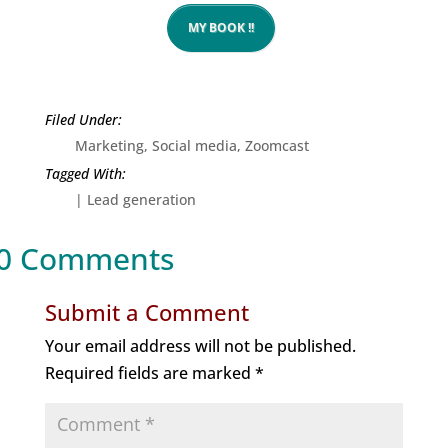
MY BOOK !!
Marketing
,
Social media
,
Zoomcast
|
Lead generation
0 Comments
Submit a Comment
Your email address will not be published.
Required fields are marked
*