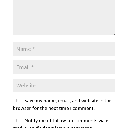
Save my name, email, and website in this
browser for the next time I comment.
Notify me of follow-up comments via e-