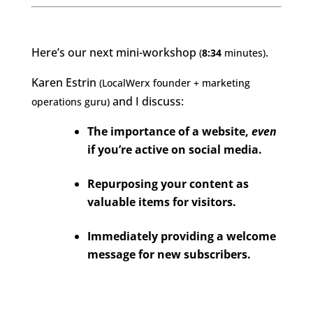
Here’s our next mini-workshop
.
(
8:34
minutes)
Karen Estrin
(LocalWerx founder + marketing
and I discuss:
operations guru)
The importance of a website,
even
if you’re active on social media.
Repurposing your content as
valuable items for visitors.
Immediately providing a welcome
message for new subscribers.