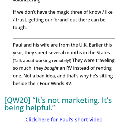
If we don’t have the magic three of know / like
/ trust, getting our ‘brand’ out there can be
tough.
Paul and his wife are from the U.K. Earlier this
year, they spent several months in the States.
They were traveling
(Talk about working remotely!)
so much, they
bought
an RV instead of renting
one.
Not a bad idea, and that’s why he’s sitting
beside their Four Winds RV.
[QW20] “It’s not marketing. It’s
being helpful.”
Click here for Paul’s short video