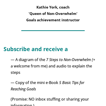
Kathie York, coach
'Queen of Non-Overwhelm'
Goals achievement instructor
Subscribe and receive a
— A diagram of the
7 Steps to Non-Overwhelm (+
a welcome from me) and audio to explain the
steps
— Copy of the mini e-Book
5 Basic Tips for
Reaching Goals
(Promise: NO inbox stuffing or sharing your
information.)