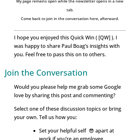
My page remains open while the newsletter opens in a new
tab.
Come back to join in the conversation here, afterward.
I hope you enjoyed this Quick Win ( [QW] ). I
was happy to share Paul Boag’s insights with
you. Feel free to pass this on to others.
Join the Conversation
Would you please help me grab some Google
love by sharing this post and commenting?
Select one of these discussion topics or bring
your own. Tell us how you:
Set your helpful self 😎 apart at
work if you’re an employee.