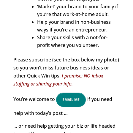
‘Market’ your brand to your family if
you’re that work-at-home adult.
Help your brand in non-business
ways if you’re an entrepreneur.
Share your skills with a not-for-
profit where you volunteer.
Please subscribe (see the box below my photo)
so you won’t miss future business ideas or
other Quick Win tips.
I promise: NO inbox
stuffing or sharing your info.
You’re welcome to
if you need
EMAIL ME
help with today’s post …
… or need help getting your biz or life headed