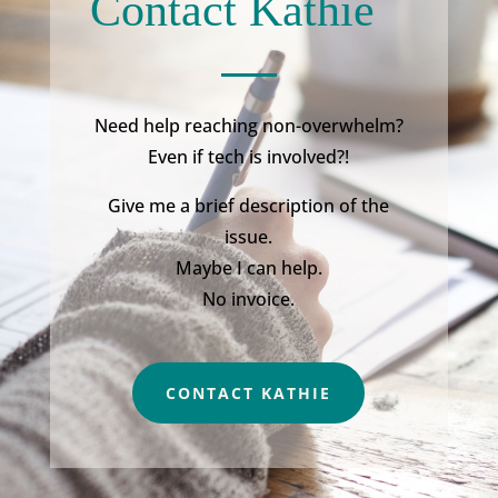
Contact Kathie
Need help reaching non-overwhelm?
Even if tech is involved?!
Give me a brief description of the
issue.
Maybe I can help.
No invoice.
CONTACT KATHIE