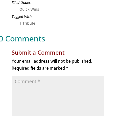
Quick Wins
|
Tribute
0 Comments
Submit a Comment
Your email address will not be published.
Required fields are marked
*