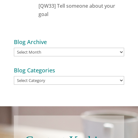
[QW33] Tell someone about your
goal
Blog Archive
Blog
Archive
Blog Categories
Blog
Categories