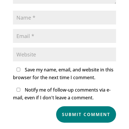
Save my name, email, and website in this
browser for the next time I comment.
Notify me of follow-up comments via e-
mail, even if I don't leave a comment.
SUBMIT COMMENT