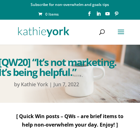
Subscribe for non-overwhelm and goals tips
0 Items
[QW20] “It’s not marketing.
It’s being helpful.”
by
Kathie York
|
Jun 7, 2022
[ Quick Win posts – QWs – are brief items to
help non-overwhelm your day. Enjoy! ]