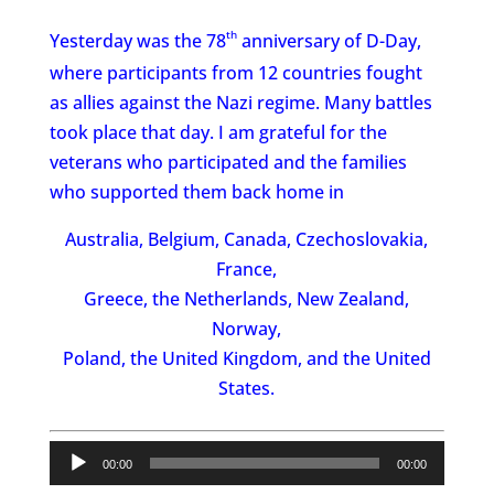
th
Yesterday was the 78
anniversary of D-Day,
where participants from 12 countries fought
as allies against the Nazi regime. Many battles
took place that day. I am grateful for the
veterans who participated and the families
who supported them back home in
Australia, Belgium, Canada, Czechoslovakia,
France,
Greece, the Netherlands, New Zealand,
Norway,
Poland, the United Kingdom, and the United
States.
Audio
00:00
00:00
Player