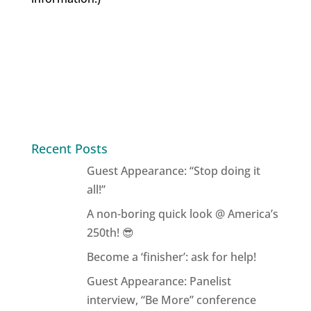
Recent Posts
Guest Appearance: “Stop doing it
all!”
A non-boring quick look @ America’s
250th! 😎
Become a ‘finisher’: ask for help!
Guest Appearance: Panelist
interview, “Be More” conference