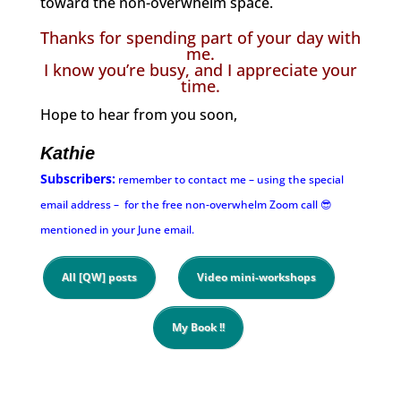
toward the non-overwhelm space.
Thanks for spending part of your day with
me.
I know you’re busy, and I appreciate your
time.
Hope to hear from you soon,
Kathie
Subscribers:
remember to contact me – using the special
email address – for the free non-overwhelm Zoom call 😎
mentioned in your June email.
All [QW] posts
Video mini-workshops
My Book !!