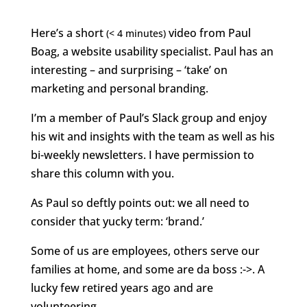
Here’s a short
video from Paul
(< 4 minutes)
Boag, a website usability specialist. Paul has an
interesting – and surprising – ‘take’ on
marketing and personal branding.
I’m a member of Paul’s Slack group and enjoy
his wit and insights with the team as well as his
bi-weekly newsletters. I have permission to
share this column with you.
As Paul so deftly points out: we all need to
consider that yucky term: ‘brand.’
Some of us are employees, others serve our
families at home, and some are da boss :->. A
lucky few retired years ago and are
volunteering.