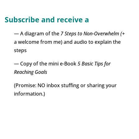
Subscribe and receive a
— A diagram of the
7 Steps to Non-Overwhelm (+
a welcome from me) and audio to explain the
steps
— Copy of the mini e-Book
5 Basic Tips for
Reaching Goals
(Promise: NO inbox stuffing or sharing your
information.)