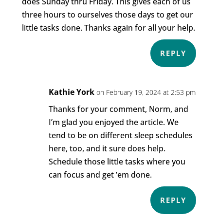
does Sunday thru Friday. This gives each of us
three hours to ourselves those days to get our
little tasks done. Thanks again for all your help.
REPLY
Kathie York
on February 19, 2024 at 2:53 pm
Thanks for your comment, Norm, and
I’m glad you enjoyed the article. We
tend to be on different sleep schedules
here, too, and it sure does help.
Schedule those little tasks where you
can focus and get ’em done.
REPLY