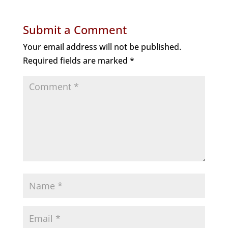
Submit a Comment
Your email address will not be published.
Required fields are marked
*