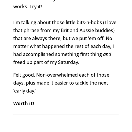
works. Try it!
I’m talking about those little bits-n-bobs (I love
that phrase from my Brit and Aussie buddies)
that are always there, but we put ’em off. No
matter what happened the rest of each day, I
had accomplished something first thing
and
freed up part of my Saturday.
Felt good. Non-overwhelmed each of those
days, plus made it easier to tackle the next
‘early day.’
Worth it!