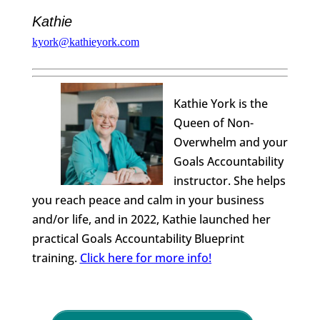
Kathie
kyork@kathieyork.com
Kathie York is the
Queen of Non-
Overwhelm and your
Goals Accountability
instructor. She helps
you reach peace and calm in your business
and/or life, and in 2022, Kathie launched her
practical Goals Accountability Blueprint
training.
Click here for more info!