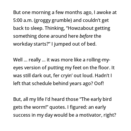
But one morning a few months ago, I awoke at
5:00 a.m. (groggy grumble) and couldn’t get
back to sleep. Thinking, “Howzabout getting
something done around here
before
the
workday starts?” I jumped out of bed.
Well … really … it was more like a rolling-my-
eyes version of putting my feet on the floor. It
was still dark out, fer cryin’ out loud. Hadn’t I
left that schedule behind years ago? Oof!
But, all my life I’d heard those “The early bird
gets the worm!” quotes. I figured: an early
success in my day would be a motivator, right?