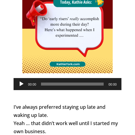
Audio
00:00
00:00
Player
I’ve always preferred staying up late and
waking up late.
Yeah … that didn’t work well until I started my
own business.