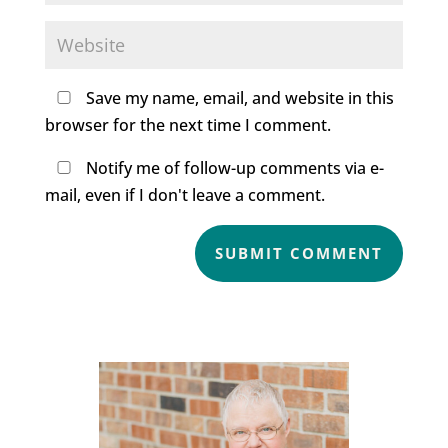
Save my name, email, and website in this
browser for the next time I comment.
Notify me of follow-up comments via e-
mail, even if I don't leave a comment.
SUBMIT COMMENT