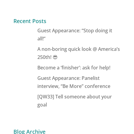
Recent Posts
Guest Appearance: “Stop doing it
all!”
A non-boring quick look @ America’s
250th! 😎
Become a ‘finisher’: ask for help!
Guest Appearance: Panelist
interview, “Be More” conference
[QW33] Tell someone about your
goal
Blog Archive