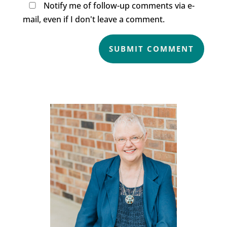
Notify me of follow-up comments via e-
mail, even if I don't leave a comment.
SUBMIT COMMENT