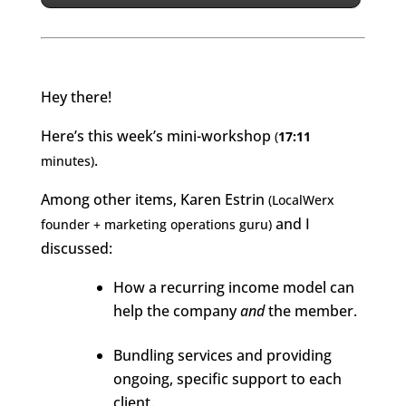
Hey there!
Here’s this week’s mini-workshop
(
17:11
.
minute
s
)
Among other items, Karen Estrin
(LocalWerx
and I
founder + marketing operations guru)
discussed:
How a recurring income model can
help the company
and
the member.
Bundling services and providing
ongoing, specific support to each
client.