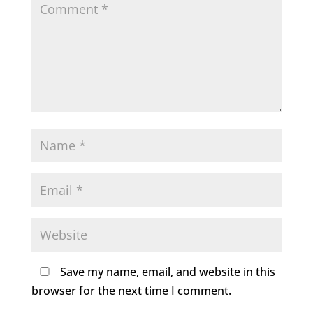
Save my name, email, and website in this
browser for the next time I comment.