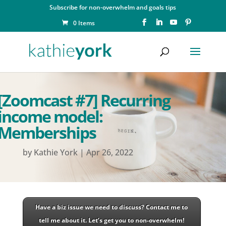
Subscribe for non-overwhelm and goals tips
0 Items
[Zoomcast #7] Recurring
income model:
Memberships
by
Kathie York
|
Apr 26, 2022
Have a biz issue we need to discuss? Contact me to
tell me about it. Let’s get you to non-overwhelm!