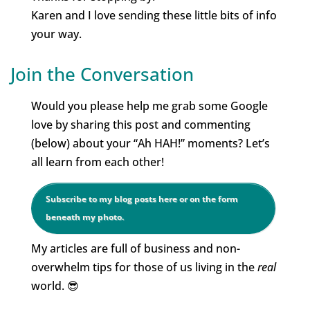
Karen and I love sending these little bits of info
your way.
Join the Conversation
Would you please help me grab some Google
love by sharing this post and commenting
(below) about your “Ah HAH!” moments? Let’s
all learn from each other!
Subscribe to my blog posts here or on the form
beneath my photo.
My articles are full of business and non-
overwhelm tips for those of us living in the
real
world. 😎