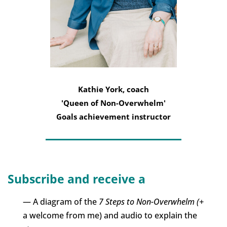
Kathie York, coach
'Queen of Non-Overwhelm'
Goals achievement instructor
Subscribe and receive a
— A diagram of the
7 Steps to Non-Overwhelm (+
a welcome from me) and audio to explain the