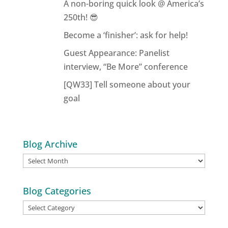
A non-boring quick look @ America’s
250th! 😎
Become a ‘finisher’: ask for help!
Guest Appearance: Panelist
interview, “Be More” conference
[QW33] Tell someone about your
goal
Blog Archive
Blog
Archive
Blog Categories
Blog
Categories