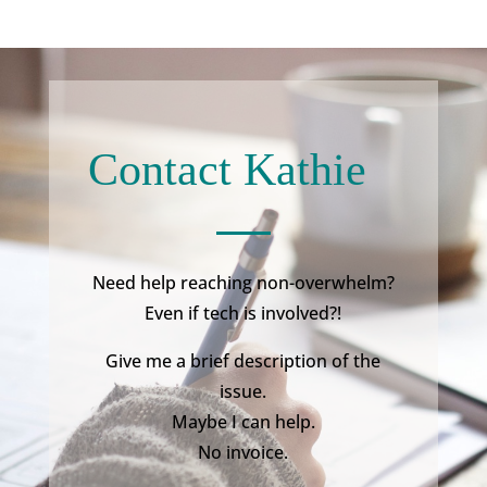
Contact Kathie
Need help reaching non-overwhelm?
Even if tech is involved?!
Give me a brief description of the
issue.
Maybe I can help.
No invoice.