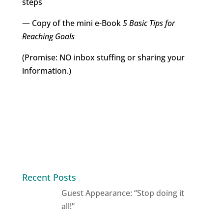
steps
— Copy of the mini e-Book
5 Basic Tips for
Reaching Goals
(Promise: NO inbox stuffing or sharing your
information.)
Recent Posts
Guest Appearance: “Stop doing it
all!”