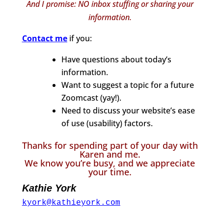
And I promise: NO inbox stuffing or sharing your
information.
Contact me
if you:
Have questions about today’s
information.
Want to suggest a topic for a future
Zoomcast (yay!).
Need to discuss your website’s ease
of use (usability) factors.
Thanks for spending part of your day with
Karen and me.
We know you’re busy, and we appreciate
your time.
Kathie York
kyork@kathieyork.com