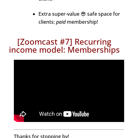
Extra super-value 😎 safe space for
clients:
paid
membership!
[Zoomcast #7] Recurring
income model: Memberships
Thanks for stopping by!