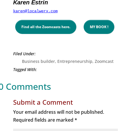
Karen Estrin
karen@localwerx.com
Find all the Zoomcasts here.
MY BOOK !
Business builder
,
Entrepreneurship
,
Zoomcast
0 Comments
Submit a Comment
Your email address will not be published.
Required fields are marked
*