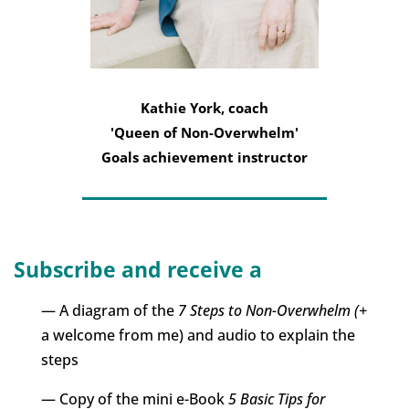
Kathie York, coach
'Queen of Non-Overwhelm'
Goals achievement instructor
Subscribe and receive a
— A diagram of the
7 Steps to Non-Overwhelm (+
a welcome from me) and audio to explain the
steps
— Copy of the mini e-Book
5 Basic Tips for