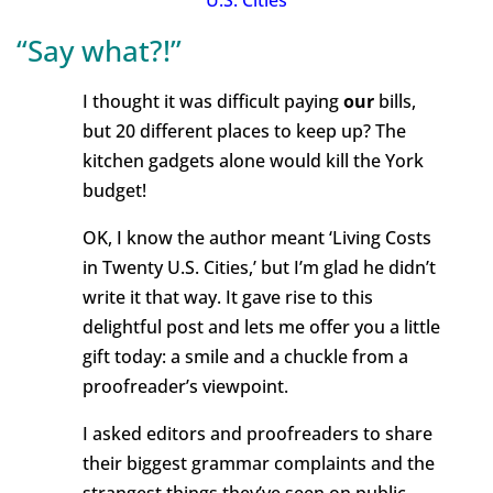
U.S. Cities
“Say what?!”
I thought it was difficult paying
our
bills,
but 20 different places to keep up? The
kitchen gadgets alone would kill the York
budget!
OK, I know the author meant ‘Living Costs
in Twenty U.S. Cities,’ but I’m glad he didn’t
write it that way. It gave rise to this
delightful post and lets me offer you a little
gift today: a smile and a chuckle from a
proofreader’s viewpoint.
I asked editors and proofreaders to share
their biggest grammar complaints and the