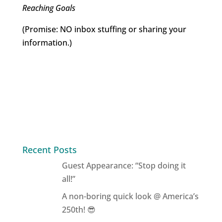
Reaching Goals
(Promise: NO inbox stuffing or sharing your
information.)
Recent Posts
Guest Appearance: “Stop doing it
all!”
A non-boring quick look @ America’s
250th! 😎