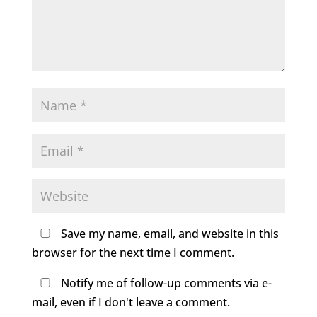
Save my name, email, and website in this
browser for the next time I comment.
Notify me of follow-up comments via e-
mail, even if I don't leave a comment.