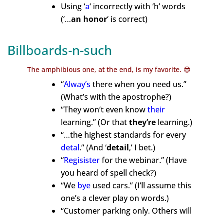
Using ‘
a
‘ incorrectly with ‘h’ words
(‘…
an honor
‘
is correct)
Billboards-n-such
The amphibious one, at the end, is my favorite. 😎
“
Alway’s
there when you need us.”
(What’s with the apostrophe?)
“They won’t even know
their
learning.” (Or that
they’re
learning.)
“…the highest standards for every
detal
.”
(And
‘
detail
,’ I bet.)
“
Regisister
for the webinar.” (Have
you heard of spell check?)
“We
bye
used cars.” (I’ll assume this
one’s a clever play on words.)
“Customer parking only. Others will