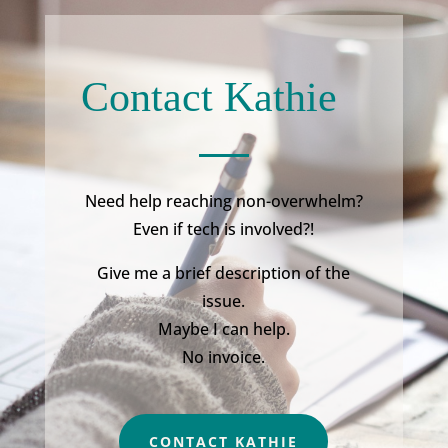
Contact Kathie
Need help reaching non-overwhelm?
Even if tech is involved?!
Give me a brief description of the
issue.
Maybe I can help.
No invoice.
CONTACT KATHIE