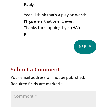
Pauly,
Yeah, I think that’s a play on words.
I’ll give ’em that one. Clever.
Thanks for stopping ‘bye,’ (HA!)
K.
REPLY
Submit a Comment
Your email address will not be published.
Required fields are marked
*