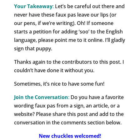
Your Takeaway
:
Let’s be careful out there and
never have these faux pas leave our lips (or
our pens, if we’re writing). Oh! If someone
starts a petition for adding ‘soo’ to the English
language, please point me to it online. I’ll gladly
sign that puppy.
Thanks again to the contributors to this post. I
couldn’t have done it without you.
Sometimes, it’s nice to have some fun!
Join the Conversation
:
Do you have a favorite
wording faux pas from a sign, an article, or a
website? Please share this post and add to the
conversation in the comments section below.
New chuckles welcomed!