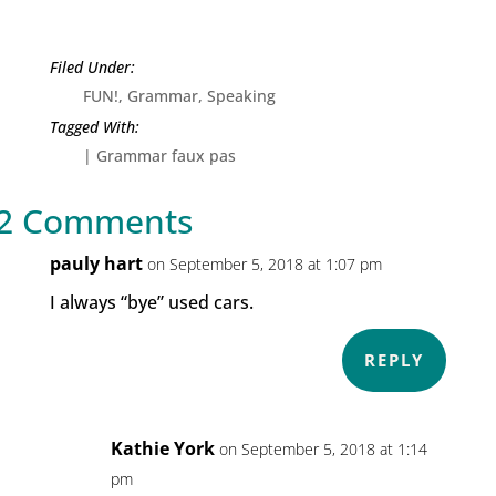
FUN!
,
Grammar
,
Speaking
|
Grammar faux pas
2 Comments
pauly hart
on September 5, 2018 at 1:07 pm
I always “bye” used cars.
REPLY
Kathie York
on September 5, 2018 at 1:14
pm