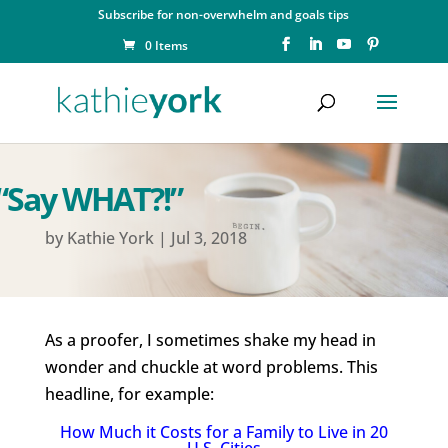
Subscribe for non-overwhelm and goals tips
0 Items
“Say WHAT?!”
by
Kathie York
|
Jul 3, 2018
As a proofer, I sometimes shake my head in
wonder and chuckle at word problems. This
headline, for example:
How Much it Costs for a Family to Live in 20