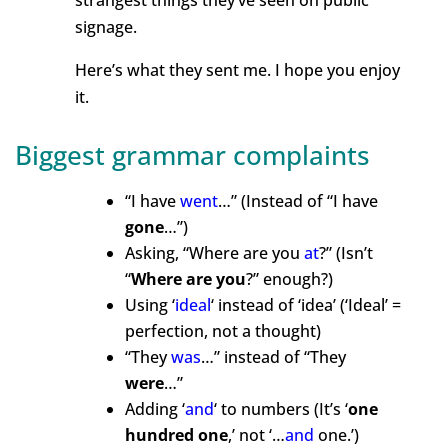
strangest things they’ve seen on public
signage.
Here’s what they sent me. I hope you enjoy
it.
Biggest grammar complaints
“I have
went
…” (Instead
of “I have
gone
…”)
Asking, “Where are you
at
?” (Isn’t
“
Where are you
?” enough
?)
Using ‘
ideal
‘ instead
of ‘idea’
(‘Ideal’ =
perfection, not
a thought)
“They
was
…” instead of
“They
were
…”
Adding ‘
and
‘
to numbers (
It’s ‘
one
hundred one
,’ not ‘…
and
one.’)