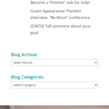
Become a ‘finisher’: ask for help!
Guest Appearance: Panelist
interview, “Be More” conference
[QW33] Tell someone about your
goal
Blog Archive
Blog
Archive
Blog Categories
Blog
Categories