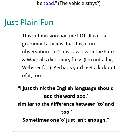
be
toad
.” (The vehicle stays?)
Just Plain Fun
This submission had me LOL. It isn’t a
grammar faux pas, but it is a fun
observation. Let’s discuss it with the Funk
& Wagnalls dictionary folks (I’m not a big
Webster fan). Perhaps you’ll get a kick out
of it, too:
“I just think the English language should
add the word ‘soo,’
similar to the difference between ‘to’ and
‘too.’
Sometimes one ‘o’ just isn’t enough.”