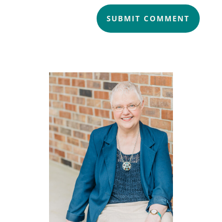
SUBMIT COMMENT